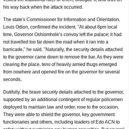
his way back when the attack occurred.
The state's Commissioner for Information and Orientation,
Louis Odion, confirmed the incident. "At about 6pm local
time, Governor Oshiomhole’s convoy left the palace; it had
not travelled too far down the road when it ran into a
barricade," he said. "Naturally, the security details attached
to the governor came down to remove the bar. As they were
clearing the place, tens of heavily armed thugs emerged
from nowhere and opened fire on the governor for several
seconds.
Dutifully, the brave security details attached to the governor,
supported by an additional contingent of regular policemen
deployed to maintain law and order, rose to the occasion.
They were able to shield the governor, key government
functionaries and others, including leaders of Edo ACN to