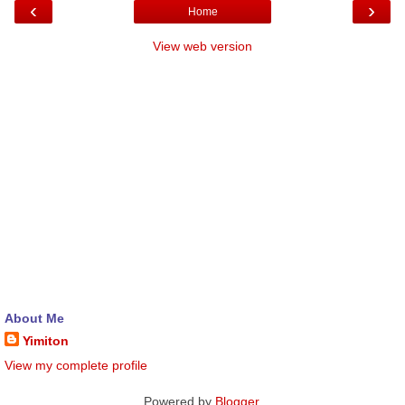
‹
›
Home
View web version
About Me
Yimiton
View my complete profile
Powered by
Blogger
.