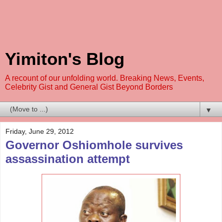
Yimiton's Blog
A recount of our unfolding world. Breaking News, Events,
Celebrity Gist and General Gist Beyond Borders
▼
Friday, June 29, 2012
Governor Oshiomhole survives
assassination attempt