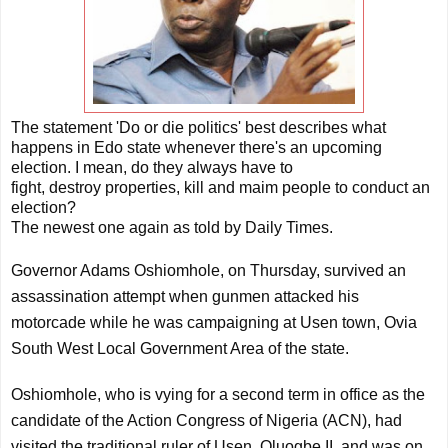
The statement 'Do or die politics' best describes what
happens in Edo state whenever there's an upcoming
election. I mean, do they always have to
fight, destroy properties, kill and maim people to conduct an
election?
The newest one again as told by Daily Times.
Governor Adams Oshiomhole, on Thursday, survived an
assassination attempt when gunmen attacked his
motorcade while he was campaigning at Usen town, Ovia
South West Local Government Area of the state.
Oshiomhole, who is vying for a second term in office as the
candidate of the Action Congress of Nigeria (ACN), had
visited the traditional ruler of Usen, Oluogbe II, and was on