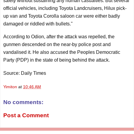
safety without sustaining any human casualties. But several
official vehicles, including Toyota Landcruisers, Hilux pick-
up van and Toyota Corolla saloon car were either badly
damaged or riddled with bullets."
According to Odion, after the attack was repelled, the
gunmen descended on the near-by police post and
vandalised it. He also accused the Peoples Democratic
Party (PDP) in the state of being behind the attack.
Source: Daily Times
Yimiton
at
10:46 AM
No comments:
Post a Comment