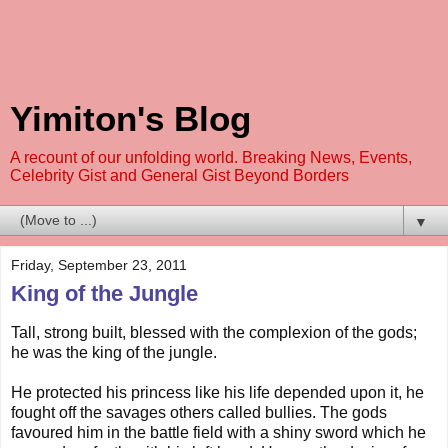
Yimiton's Blog
A recount of our unfolding world. Breaking News, Events,
Celebrity Gist and General Gist Beyond Borders
▼
Friday, September 23, 2011
King of the Jungle
Tall, strong built, blessed with the complexion of the gods;
he was the king of the jungle.
He protected his princess like his life depended upon it, he
fought off the savages others called bullies. The gods
favoured him in the battle field with a shiny sword which he