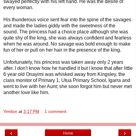
swayed perfectly with his left hand. He was the desire of
every woman.
His thunderous voice sent fear into the spine of the savages
and made the ladies giddy with the sweetness of the
sound. The princess had a choice place although she was
quite shy of the king, she was always confident and fearless
when he was around. No savage was bold enough to make
fun of her or pull on her hair in the presence of the king.
Unfortunately, his princess was taken away only 2 years
after. I don't know how he handled it but I know that after little
6 year old Onayimi was whisked away from Kingsley, the
class monitor of Primary 1, Utua Primary School, Igarra and
went to live with her Aunt; she soon forgot him but never met
another love like him.
Yimiton
at
3:17 PM
1 comment:
‹
›
Home