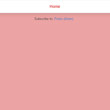
Home
Subscribe to:
Posts (Atom)