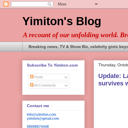
Yimiton's Blog
A recount of our unfolding world. B
Breaking news, TV & Show Biz, celebrity gists bey
Thursday, Octob
Subscribe To Yimiton.com
Update: L
Posts
survives w
All Comments
Contact me
Info@yimiton.com
yimiton@gmail.com
08098674448