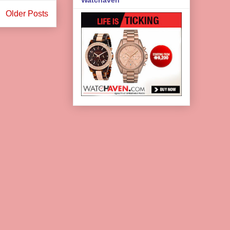
Older Posts