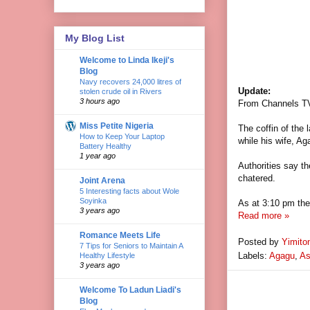
My Blog List
Welcome to Linda Ikeji's
Blog
Navy recovers 24,000 litres of
Update:
stolen crude oil in Rivers
3 hours ago
From Channels T
Miss Petite Nigeria
The coffin of the 
How to Keep Your Laptop
while his wife, Ag
Battery Healthy
1 year ago
Authorities say
th
chatered.
Joint Arena
5 Interesting facts about Wole
Soyinka
As at 3:10 pm the 
3 years ago
Read more »
Romance Meets Life
Posted by
Yimito
7 Tips for Seniors to Maintain A
Labels:
Agagu
,
As
Healthy Lifestyle
3 years ago
Welcome To Ladun Liadi's
Blog