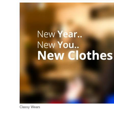
Classy Wears