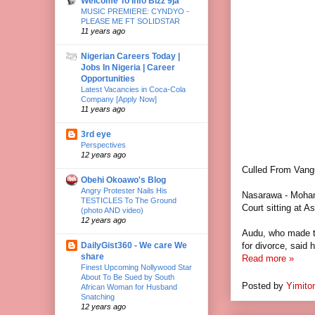
Welcome To Info Bizz 9ja
MUSIC PREMIERE: CYNDYO -
PLEASE ME FT SOLIDSTAR
11 years ago
Nigerian Careers Today |
Jobs In Nigeria | Career
Opportunities
Latest Vacancies in Coca-Cola
Company [Apply Now]
11 years ago
3rd eye
Perspectives
12 years ago
Culled From Vang
Obehi Okoawo's Blog
Angry Protester Nails His
Nasarawa - Moham
TESTICLES To The Ground
Court sitting at A
(photo AND video)
12 years ago
Audu, who made th
DailyGist360 - We care We
for divorce, said 
share
Read more »
Finest Upcoming Nollywood Star
About To Be Sued by South
Posted by
Yimito
African Woman for Husband
Snatching
12 years ago