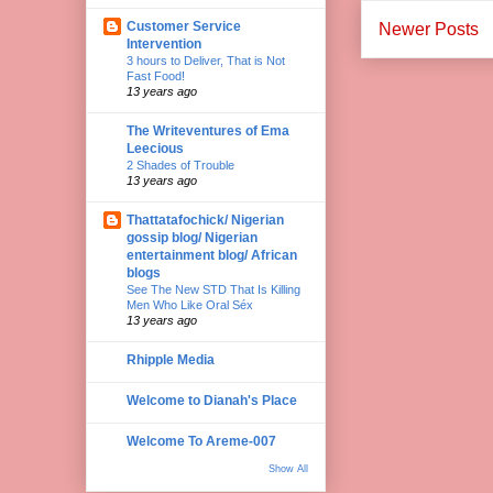
Customer Service
Newer Posts
Intervention
3 hours to Deliver, That is Not
Fast Food!
13 years ago
The Writeventures of Ema
Leecious
2 Shades of Trouble
13 years ago
Thattatafochick/ Nigerian
gossip blog/ Nigerian
entertainment blog/ African
blogs
See The New STD That Is Killing
Men Who Like Oral Séx
13 years ago
Rhipple Media
Welcome to Dianah's Place
Welcome To Areme-007
Show All