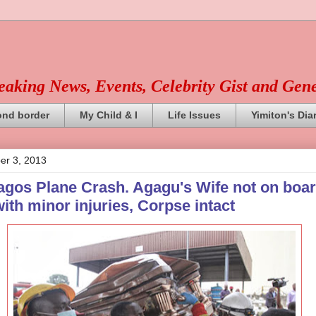
reaking News, Events, Celebrity Gist and Gen
ond border
My Child & I
Life Issues
Yimiton's Dia
er 3, 2013
agos Plane Crash. Agagu's Wife not on boar
ith minor injuries, Corpse intact