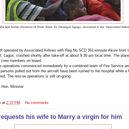
the late former Governor of Ondo State, Dr. Olusegun Agagu, recovered in the Associated Airlin
ft operated by Associated Airlines with Reg No SCD 361 enroute Akure from t
 Lagos, crashed shortly after take-off at about 9.30 am local time. The plan
 crew members on board.
e operations commenced immediately by a combined team of
Fire Service
and
persons pulled out from the aircraft have been rushed to the hospital while a
ed, The rescue operations is still on-going.
e Hon. Minister
n
at
2:37 PM
No comments:
quests his wife to Marry a virgin for him