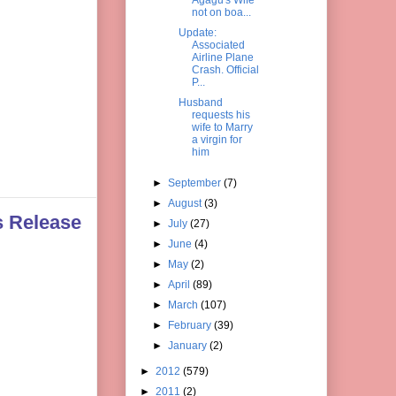
not on boa...
Update:
Associated
Airline Plane
Crash. Official
P...
Husband
requests his
wife to Marry
a virgin for
him
►
September
(7)
►
August
(3)
s Release
►
July
(27)
►
June
(4)
►
May
(2)
►
April
(89)
►
March
(107)
►
February
(39)
►
January
(2)
►
2012
(579)
►
2011
(2)