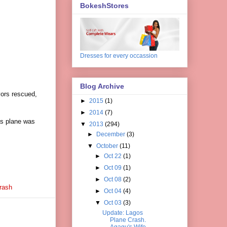
BokeshStores
Dresses for every occassion
Blog Archive
vors rescued,
►
2015
(1)
►
2014
(7)
as
plane
was
▼
2013
(294)
►
December
(3)
▼
October
(11)
►
Oct 22
(1)
►
Oct 09
(1)
►
Oct 08
(2)
rash
►
Oct 04
(4)
▼
Oct 03
(3)
Update: Lagos
Plane Crash.
Agagu's Wife