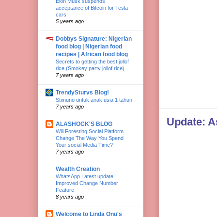
Elon Musk suspends
acceptance of Bitcoin for Tesla
cars
5 years ago
Dobbys Signature: Nigerian
food blog | Nigerian food
recipes | African food blog
Secrets to getting the best jollof
rice (Smokey party jollof rice)
7 years ago
TrendySturvs Blog!
Stimuno untuk anak usia 1 tahun
7 years ago
Update: As
ALASHOCK'S BLOG
Will Foresting Social Platform
Change The Way You Spend
Your social Media Time?
7 years ago
Wealth Creation
WhatsApp Latest update:
Improved Change Number
Feature
8 years ago
Welcome to Linda Onu's