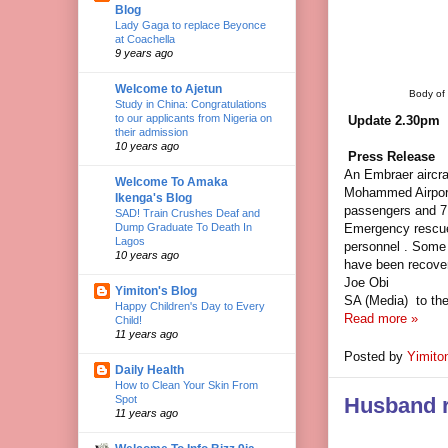
Blog
Lady Gaga to replace Beyonce
at Coachella
9 years ago
Welcome to Ajetun
Body of 
Study in China: Congratulations
to our applicants from Nigeria on
Update 2.30pm
their admission
10 years ago
Press Release
An Embraer aircra
Welcome To Amaka
Mohammed Airport,
Ikenga's Blog
passengers and 7
SAD! Train Crushes Deaf and
Emergency rescu
Dump Graduate To Death In
Lagos
personnel . Some 
10 years ago
have been recover
Joe Obi
Yimiton's Blog
SA (Media)
to th
Happy Children's Day to Every
Read more »
Child!
11 years ago
Posted by
Yimito
Daily Health
How to Clean Your Skin From
Spot
Husband re
11 years ago