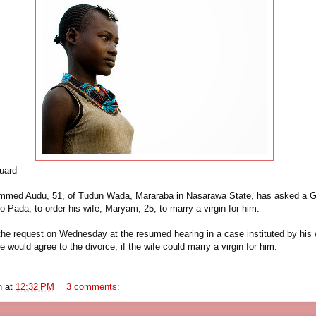
uard
med Audu, 51, of Tudun Wada, Mararaba in Nasarawa State, has asked a G
so Pada, to order his wife, Maryam, 25, to marry a virgin for him.
e request on Wednesday at the resumed hearing in a case instituted by his
he would agree to the divorce, if the wife could marry a virgin for him.
n
at
12:32 PM
3 comments: