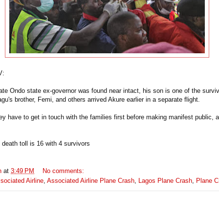
V:
late Ondo state ex-governor was found near intact, his son is one of the survi
agu's brother, Femi, and others arrived Akure earlier in a separate flight.
ey have
to get in touch with the families first before making manifest public, 
death toll is 16 with 4 survivors
n
at
3:49 PM
No comments:
sociated Airline
,
Associated Airline Plane Crash
,
Lagos Plane Crash
,
Plane C