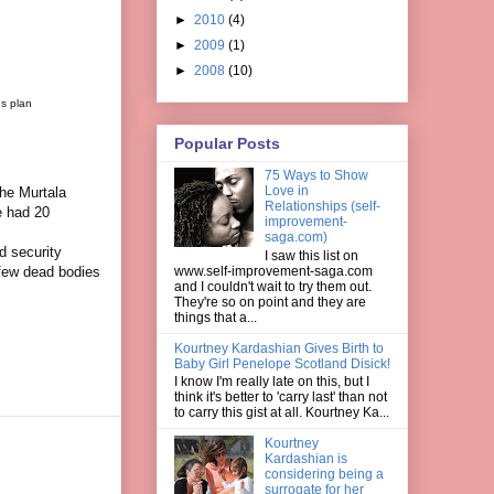
►
2010
(4)
►
2009
(1)
►
2008
(10)
es plan
Popular Posts
75 Ways to Show
Love in
he Murtala
Relationships (self-
e had 20
improvement-
saga.com)
 security
I saw this list on
www.self-improvement-saga.com
 few dead bodies
and I couldn't wait to try them out.
They're so on point and they are
things that a...
Kourtney Kardashian Gives Birth to
Baby Girl Penelope Scotland Disick!
I know I'm really late on this, but I
think it's better to 'carry last' than not
to carry this gist at all. Kourtney Ka...
Kourtney
Kardashian is
considering being a
surrogate for her