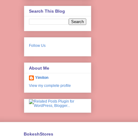
Search This Blog
Follow Us
About Me
Yimiton
View my complete profile
BokeshStores