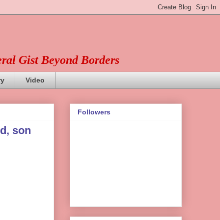
eral Gist Beyond Borders
ry
Video
Followers
d, son