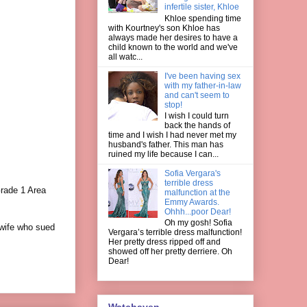
infertile sister, Khloe
Khloe spending time
with Kourtney's son Khloe has
always made her desires to have a
child known to the world and we've
all watc...
I've been having sex
with my father-in-law
and can't seem to
stop!
I wish I could turn
back the hands of
time and I wish I had never met my
husband's father. This man has
ruined my life because I can...
Sofia Vergara's
terrible dress
rade 1 Area
malfunction at the
Emmy Awards.
Ohhh...poor Dear!
Oh my gosh! Sofia
 wife who sued
Vergara’s terrible dress malfunction!
Her pretty dress ripped off and
showed off her pretty derriere. Oh
Dear!
Watchaven