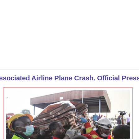
sociated Airline Plane Crash. Official Pres