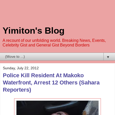
Yimiton's Blog
A recount of our unfolding world. Breaking News, Events,
Celebrity Gist and General Gist Beyond Borders
▼
Sunday, July 22, 2012
Police Kill Resident At Makoko
Waterfront, Arrest 12 Others (Sahara
Reporters)