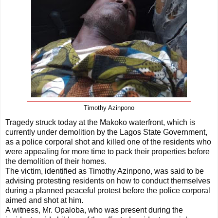
Timothy Azinpono
Tragedy struck today at the Makoko waterfront, which is
currently under demolition by the Lagos State Government,
as a police corporal shot and killed one of the residents who
were appealing for more time to pack their properties before
the demolition of their homes.
The victim, identified as Timothy Azinpono, was said to be
advising protesting residents on how to conduct themselves
during a planned peaceful protest before the police corporal
aimed and shot at him.
A witness, Mr. Opaloba, who was present during the