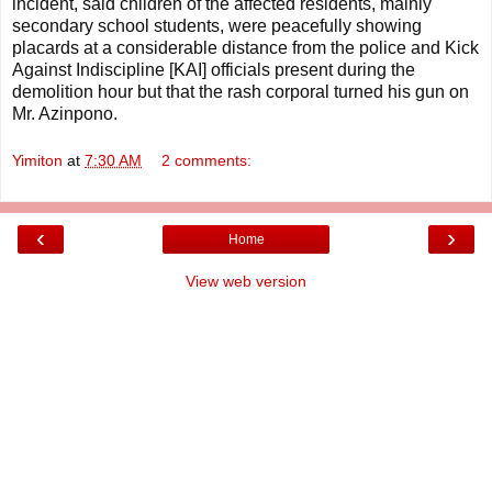
incident, said children of the affected residents, mainly
secondary school students, were peacefully showing
placards at a considerable distance from the police and Kick
Against Indiscipline [KAI] officials present during the
demolition hour but that the rash corporal turned his gun on
Mr. Azinpono.
Yimiton
at
7:30 AM
2 comments:
‹
›
Home
View web version