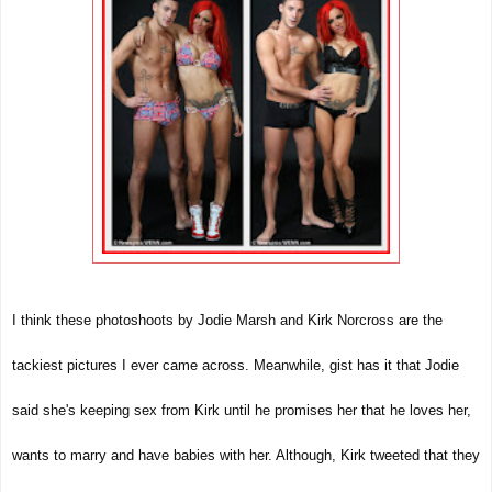
I think these photoshoots by Jodie Marsh and Kirk Norcross are the
tackiest pictures I ever came across. Meanwhile, gist has it that Jodie
said she's keeping sex from Kirk until he promises her that he loves her,
wants to marry and have babies with her. Although, Kirk tweeted that they