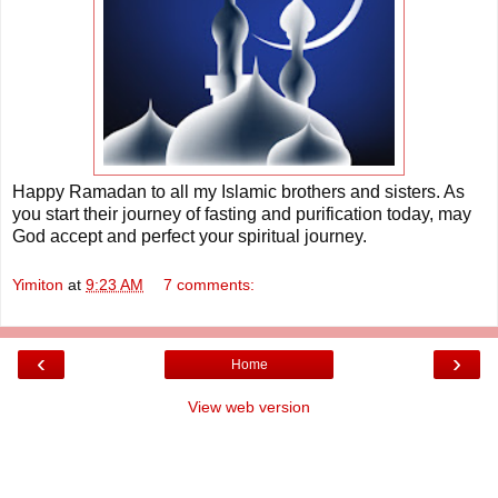
Happy Ramadan to all my Islamic brothers and sisters. As
you start their journey of fasting and purification today, may
God accept and perfect your spiritual journey.
Yimiton
at
9:23 AM
7 comments:
‹
›
Home
View web version