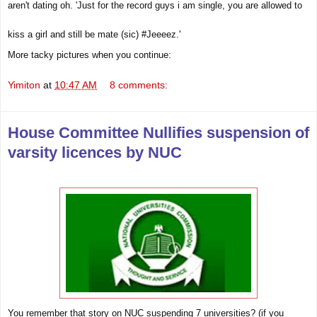
aren't dating oh.
'Just for the record guys i am single, you are allowed to
kiss a girl and still be mate ‪(sic) #Jeeeez.'
More tacky pictures when you continue:
Yimiton
at
10:47 AM
8 comments:
House Committee Nullifies suspension of
varsity licences by NUC
You remember that story on NUC suspending 7
universities
? (if you