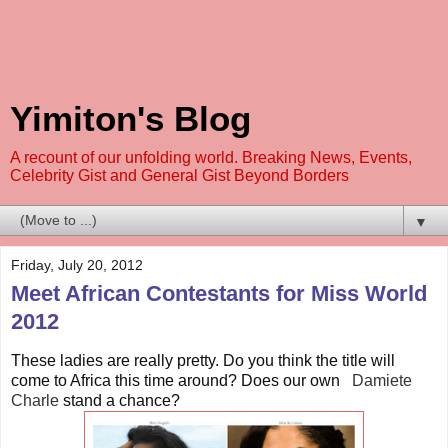
Yimiton's Blog
A recount of our unfolding world. Breaking News, Events,
Celebrity Gist and General Gist Beyond Borders
▼
Friday, July 20, 2012
Meet African Contestants for Miss World
2012
These ladies are really pretty. Do you think the title will
come to Africa this time around? Does our own
Damiete
Charle
st
and a chance?