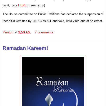
don't,
click
HERE
to read it up)
The House committee on Public Petitions has declared the suspension of
these Universities by (NUC) as null and void, ultra vires and of no effect.
Yimiton
at
9:50 AM
7 comments:
Ramadan Kareem!