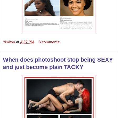
Yimiton
at
4:57 PM
3 comments:
When does photoshoot stop being SEXY
and just become plain TACKY