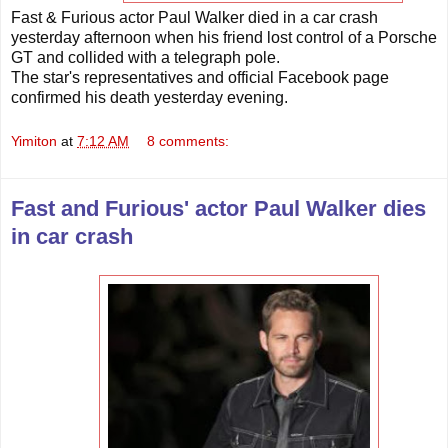
Fast & Furious actor Paul Walker died in a car crash
yesterday afternoon when his friend lost control of a Porsche
GT and collided with a telegraph pole.
The star's representatives and official Facebook page
confirmed his death yesterday evening.
Yimiton
at
7:12 AM
8 comments:
Fast and Furious' actor Paul Walker dies
in car crash