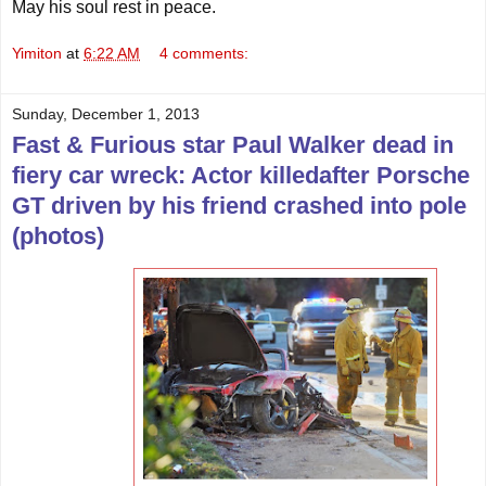
May his soul rest in peace.
Yimiton
at
6:22 AM
4 comments:
Sunday, December 1, 2013
Fast & Furious star Paul Walker dead in
fiery car wreck: Actor killedafter Porsche
GT driven by his friend crashed into pole
(photos)