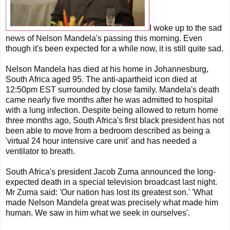
I woke up to the sad
news of Nelson Mandela's passing this morning. Even
though it's been expected for a while now, it is still quite sad.
Nelson Mandela has died at his home in Johannesburg,
South Africa aged 95. The anti-apartheid icon died at
12:50pm EST surrounded by close family. Mandela's death
came nearly five months after he was admitted to hospital
with a lung infection. Despite being allowed to return home
three months ago, South Africa's first black president has not
been able to move from a bedroom described as being a
'virtual 24 hour intensive care unit' and has needed a
ventilator to breath.
South Africa's president Jacob Zuma announced the long-
expected death in a special television broadcast last night.
Mr Zuma said: 'Our nation has lost its greatest son.' 'What
made Nelson Mandela great was precisely what made him
human. We saw in him what we seek in ourselves'.