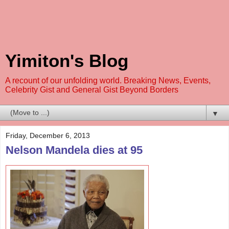
Yimiton's Blog
A recount of our unfolding world. Breaking News, Events,
Celebrity Gist and General Gist Beyond Borders
▼
Friday, December 6, 2013
Nelson Mandela dies at 95