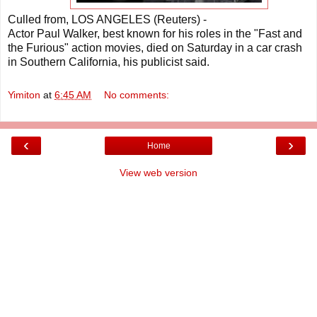
Culled from, LOS ANGELES (Reuters) -
Actor Paul Walker, best known for his roles in the "Fast and
the Furious" action movies, died on Saturday in a car crash
in Southern California, his publicist said.
Yimiton
at
6:45 AM
No comments:
‹
›
Home
View web version