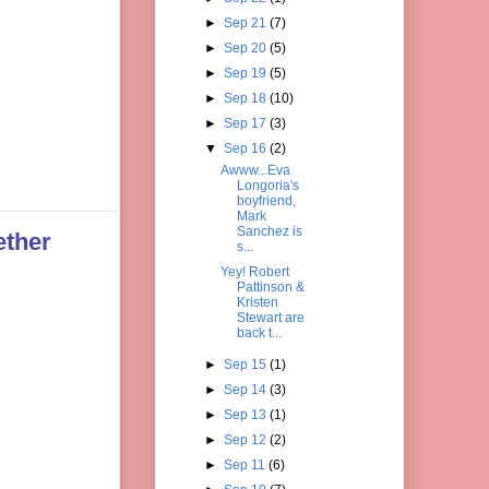
►
Sep 21
(7)
►
Sep 20
(5)
►
Sep 19
(5)
►
Sep 18
(10)
►
Sep 17
(3)
▼
Sep 16
(2)
Awww...Eva
Longoria's
boyfriend,
Mark
Sanchez is
ether
s...
Yey! Robert
Pattinson &
Kristen
Stewart are
back t...
►
Sep 15
(1)
►
Sep 14
(3)
►
Sep 13
(1)
►
Sep 12
(2)
►
Sep 11
(6)