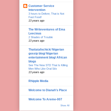
Customer Service
Intervention
3 hours to Deliver, That is Not
Fast Food!
13 years ago
The Writeventures of Ema
Leecious
2 Shades of Trouble
13 years ago
Thattatafochick/ Nigerian
gossip blog/ Nigerian
entertainment blog/ African
blogs
See The New STD That Is Killing
Men Who Like Oral Séx
13 years ago
Rhipple Media
Welcome to Dianah's Place
Welcome To Areme-007
Show All