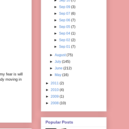
►
Sep 10
(7)
►
Sep 09
(3)
►
Sep 07
(6)
►
Sep 06
(7)
►
Sep 05
(7)
►
Sep 04
(1)
►
Sep 02
(2)
►
Sep 01
(7)
►
August
(75)
►
July
(145)
►
June
(212)
y fear is will
►
May
(16)
eady moving in
►
2011
(2)
►
2010
(4)
►
2009
(1)
►
2008
(10)
Popular Posts