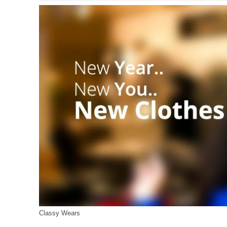
Classy Wears