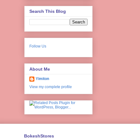
Search This Blog
Follow Us
About Me
Yimiton
View my complete profile
BokeshStores