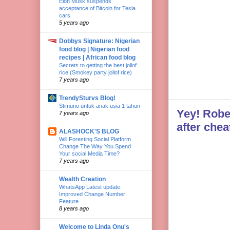
Elon Musk suspends
acceptance of Bitcoin for Tesla
cars
5 years ago
Dobbys Signature: Nigerian
food blog | Nigerian food
recipes | African food blog
Secrets to getting the best jollof
rice (Smokey party jollof rice)
7 years ago
TrendySturvs Blog!
Stimuno untuk anak usia 1 tahun
Yey! Robe
7 years ago
after chea
ALASHOCK'S BLOG
Will Foresting Social Platform
Change The Way You Spend
Your social Media Time?
7 years ago
Wealth Creation
WhatsApp Latest update:
Improved Change Number
Feature
8 years ago
Welcome to Linda Onu's