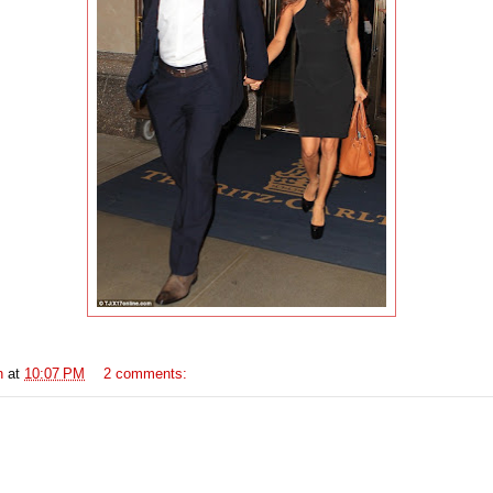
n
at
10:07 PM
2 comments: