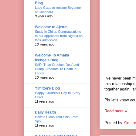
Blog
Lady Gaga to replace Beyonce
at Coachella
9 years ago
Welcome to Ajetun
Study in China: Congratulations
to our applicants from Nigeria on
their admission
10 years ago
Welcome To Amaka
Ikenga's Blog
SAD! Train Crushes Deaf and
Dump Graduate To Death In
Lagos
10 years ago
I've never been mo
this relationship 
Yimiton's Blog
together again, is
Happy Children's Day to Every
Child!
Pls let's know you
11 years ago
Read more »
Daily Health
How to Clean Your Skin From
Spot
Posted by
Yimito
11 years ago