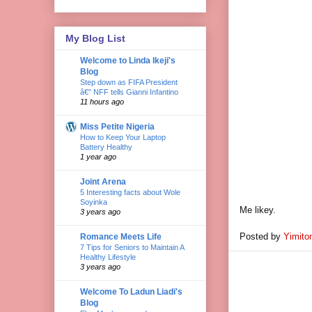
My Blog List
Welcome to Linda Ikeji's
Blog
Step down as FIFA President
â€” NFF tells Gianni Infantino
11 hours ago
Miss Petite Nigeria
How to Keep Your Laptop
Battery Healthy
1 year ago
Joint Arena
5 Interesting facts about Wole
Soyinka
Me likey.
3 years ago
Posted by
Yimito
Romance Meets Life
7 Tips for Seniors to Maintain A
Healthy Lifestyle
3 years ago
Welcome To Ladun Liadi's
Blog