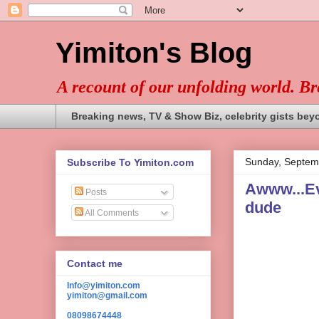
Yimiton's Blog
A recount of our unfolding world. B
Breaking news, TV & Show Biz, celebrity gists bey
Sunday, Septem
Subscribe To Yimiton.com
Awww...Ev
Posts
dude
All Comments
Contact me
Info@yimiton.com
yimiton@gmail.com
08098674448