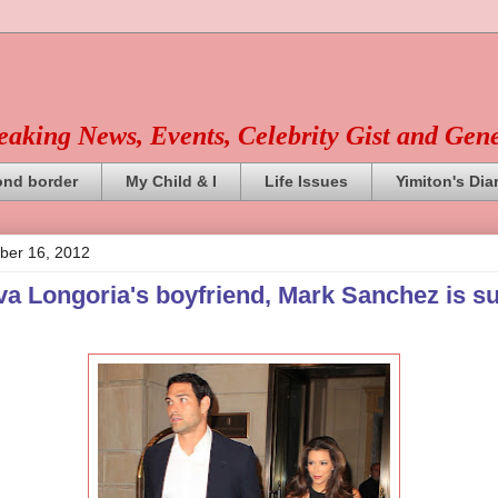
reaking News, Events, Celebrity Gist and Gen
ond border
My Child & I
Life Issues
Yimiton's Dia
ber 16, 2012
a Longoria's boyfriend, Mark Sanchez is su