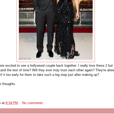
re excited to see a hollywood couple back together. I really love these 2 but m
stand the test of time? Will they ever truly trust each other again? They're alr
n't it too early for them to take such a big step just after making up?
r thoughts.
n
at
8:34 PM
No comments: