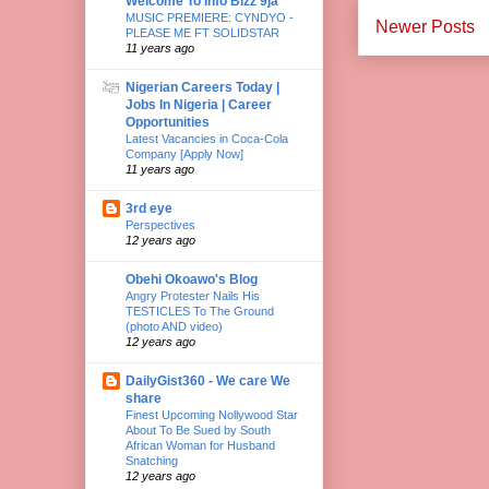
Welcome To Info Bizz 9ja
MUSIC PREMIERE: CYNDYO -
Newer Posts
PLEASE ME FT SOLIDSTAR
11 years ago
Nigerian Careers Today |
Jobs In Nigeria | Career
Opportunities
Latest Vacancies in Coca-Cola
Company [Apply Now]
11 years ago
3rd eye
Perspectives
12 years ago
Obehi Okoawo's Blog
Angry Protester Nails His
TESTICLES To The Ground
(photo AND video)
12 years ago
DailyGist360 - We care We
share
Finest Upcoming Nollywood Star
About To Be Sued by South
African Woman for Husband
Snatching
12 years ago