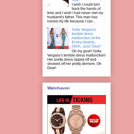
I wish I could turn
back the hands of
time and I wish I had never met my
husband's father. This man has
ruined my life because I can...
Sofia Vergara's
terrible dress
malfunction at the
Emmy Awards.
Ohhh...poor Dear!
Oh my gosh! Sofia
Vergara’s terrible dress malfunction!
Her pretty dress ripped off and
showed off her pretty derriere. Oh
Dear!
Watchaven