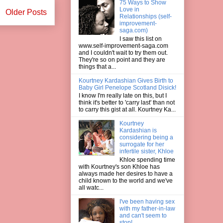
75 Ways to Show
Love in
Older Posts
Relationships (self-
improvement-
saga.com)
I saw this list on
www.self-improvement-saga.com
and I couldn't wait to try them out.
They're so on point and they are
things that a...
Kourtney Kardashian Gives Birth to
Baby Girl Penelope Scotland Disick!
I know I'm really late on this, but I
think it's better to 'carry last' than not
to carry this gist at all. Kourtney Ka...
Kourtney
Kardashian is
considering being a
surrogate for her
infertile sister, Khloe
Khloe spending time
with Kourtney's son Khloe has
always made her desires to have a
child known to the world and we've
all watc...
I've been having sex
with my father-in-law
and can't seem to
stop!