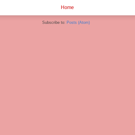
Home
Subscribe to:
Posts (Atom)