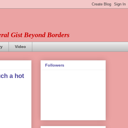
eral Gist Beyond Borders
ry
Video
Followers
ch a hot