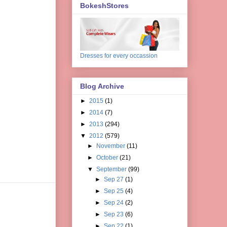
BokeshStores
Dresses for every occassion
Blog Archive
►
2015
(1)
►
2014
(7)
►
2013
(294)
▼
2012
(579)
►
November
(11)
►
October
(21)
▼
September
(99)
►
Sep 27
(1)
►
Sep 25
(4)
►
Sep 24
(2)
►
Sep 23
(6)
►
Sep 22
(1)