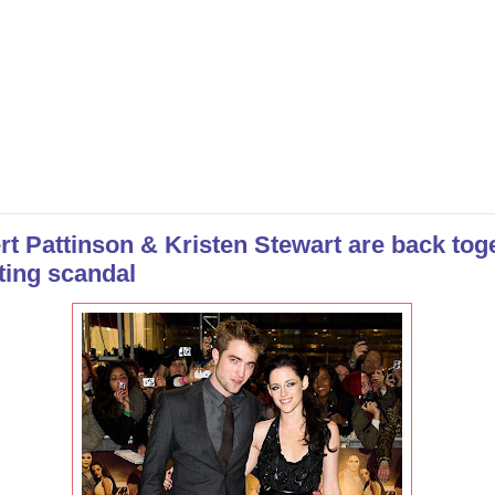
rt Pattinson & Kristen Stewart are back tog
ting scandal