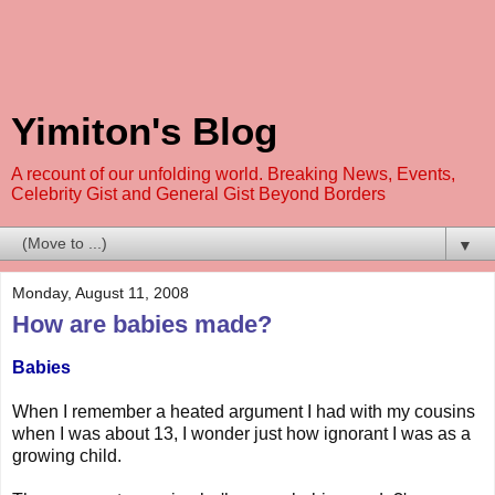
Yimiton's Blog
A recount of our unfolding world. Breaking News, Events,
Celebrity Gist and General Gist Beyond Borders
▼
Monday, August 11, 2008
How are babies made?
Babies
When I remember a heated argument I had with my cousins
when I was about 13, I wonder just how ignorant I was as a
growing child.