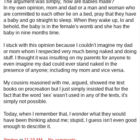
The argument was simply, 'how are babies made?'
In my own opinion, mom and dad or a man and woman who
are committed to each other lie on a bed, pray that they have
a baby and go straight to sleep. When they wake up, lo and
behold, the baby is in the
female's
womb and she has the
baby in nine months time.
I stuck with this opinion because I couldn't imagine my dad
or mom whom I respected very much being naked and doing
stuff. I thought it was insulting on my parents for anyone to
even imagine my dad could ever stand
naked
in the
presence of anyone; including my mom and vice versa.
My cousins reasoned with me, argued, showed me text
books on procreation but I just simply insisted that for the
fact that the word 'sex' wasn't used in any of the texts, it's
simply not possible.
Today, when I remember that, I wonder what they would
have been thinking about me; stupid, I guess isn't even good
enough to describe it.
Yimiton
at
11:10 AM
No comments: