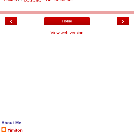
‹
›
Home
View web version
About Me
Yimiton