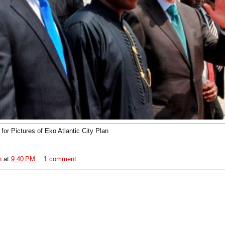
t for Pictures of Eko Atlantic City Plan
n
at
9:40 PM
1 comment: