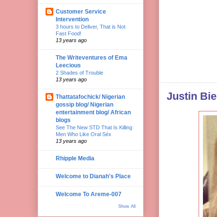
Customer Service
Intervention
3 hours to Deliver, That is Not
Fast Food!
13 years ago
The Writeventures of Ema
Leecious
2 Shades of Trouble
13 years ago
Justin Bie
Thattatafochick/ Nigerian
gossip blog/ Nigerian
entertainment blog/ African
blogs
See The New STD That Is Killing
Men Who Like Oral Séx
13 years ago
Rhipple Media
Welcome to Dianah's Place
Welcome To Areme-007
Show All