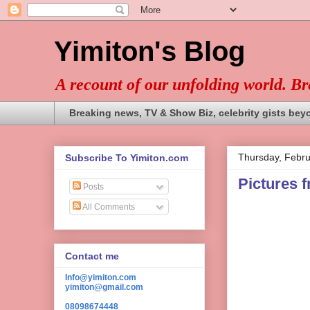
Yimiton's Blog
A recount of our unfolding world. B
Breaking news, TV & Show Biz, celebrity gists bey
Thursday, Febru
Subscribe To Yimiton.com
Pictures 
Posts
All Comments
Contact me
Info@yimiton.com
yimiton@gmail.com
08098674448