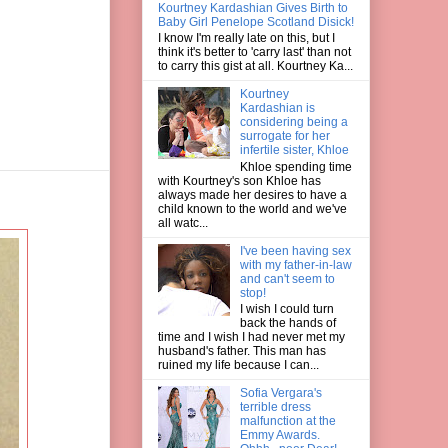
Kourtney Kardashian Gives Birth to
Baby Girl Penelope Scotland Disick!
I know I'm really late on this, but I
think it's better to 'carry last' than not
to carry this gist at all. Kourtney Ka...
Kourtney
Kardashian is
considering being a
surrogate for her
infertile sister, Khloe
Khloe spending time
with Kourtney's son Khloe has
always made her desires to have a
child known to the world and we've
all watc...
I've been having sex
with my father-in-law
and can't seem to
stop!
I wish I could turn
back the hands of
time and I wish I had never met my
husband's father. This man has
ruined my life because I can...
Sofia Vergara's
terrible dress
malfunction at the
Emmy Awards.