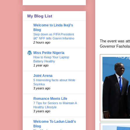
My Blog List
Welcome to Linda Ikeji's
Blog
Step down as FIFA President
â€” NFF tells Gianni Infantino
The event was att
2 hours ago
Governor Fashola
Miss Petite Nigeria
How to Keep Your Laptop
Battery Healthy
1 year ago
Joint Arena
5 Interesting facts about Wole
Soyinka
3 years ago
Romance Meets Life
7 Tips for Seniors to Maintain A
Healthy Lifestyle
3 years ago
Welcome To Ladun Liadi's
Blog