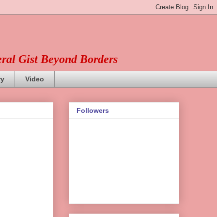
eral Gist Beyond Borders
ry
Video
Followers