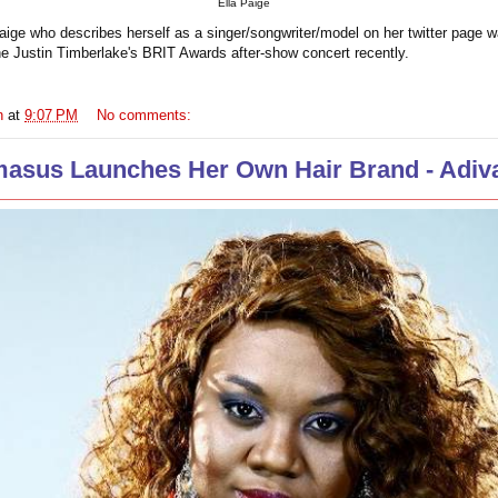
Ella Paige
Paige who describes herself as a singer/songwriter/model on her twitter page w
the Justin Timberlake's BRIT Awards after-show concert recently.
n
at
9:07 PM
No comments:
masus Launches Her Own Hair Brand - Adiva