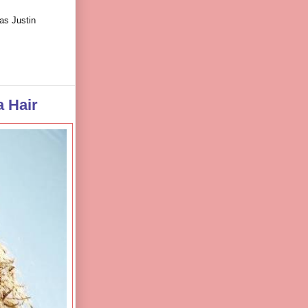
as Justin
 Hair