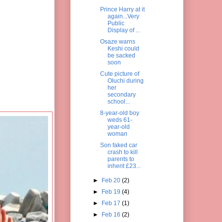
Prince Harry at it
again...Very
Public
Display of ...
Osaze warns
Keshi could
be sacked
soon
Cute picture of
Oluchi during
her
secondary
school...
8-year-old boy
weds 61-
year-old
woman
Son faked car
crash to kill
parents to
inherit £23...
►
Feb 20
(2)
►
Feb 19
(4)
►
Feb 17
(1)
►
Feb 16
(2)