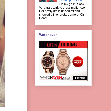
Ohhh...poor Dear!
Oh my gosh! Sofia
Vergara’s terrible dress malfunction!
Her pretty dress ripped off and
showed off her pretty derriere. Oh
Dear!
Watchaven