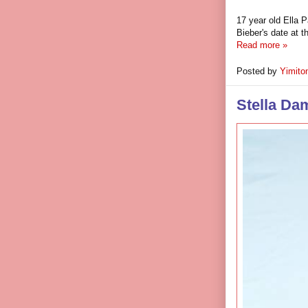
17 year old Ella 
Bieber's date at 
Read more »
Posted by
Yimito
Stella Da