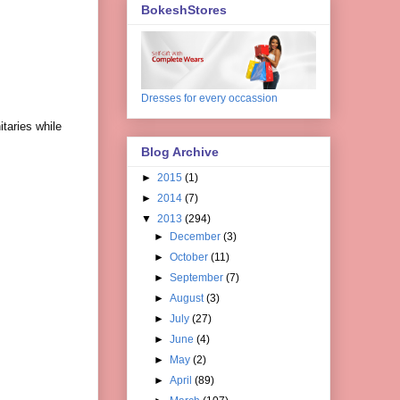
BokeshStores
Dresses for every occassion
taries while
Blog Archive
►
2015
(1)
►
2014
(7)
▼
2013
(294)
►
December
(3)
►
October
(11)
►
September
(7)
►
August
(3)
►
July
(27)
►
June
(4)
►
May
(2)
►
April
(89)