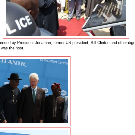
ended by President Jonathan, former US president, Bill Clinton and other digni
 was the host.