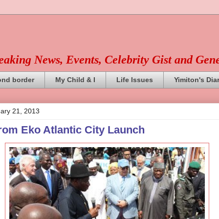
reaking News, Events, Celebrity Gist and Gen
ond border
My Child & I
Life Issues
Yimiton's Dia
ary 21, 2013
from Eko Atlantic City Launch