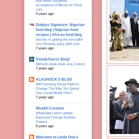
Elon Musk suspends
acceptance of Bitcoin for Tesla
cars
5 years ago
Dobbys Signature: Nigerian
food blog | Nigerian food
recipes | African food blog
Secrets to getting the best jollof
rice (Smokey party jollof rice)
7 years ago
TrendySturvs Blog!
Stimuno untuk anak usia 1 tahun
7 years ago
ALASHOCK'S BLOG
Will Foresting Social Platform
Change The Way You Spend
Your social Media Time?
7 years ago
Wealth Creation
WhatsApp Latest update:
Improved Change Number
Feature
8 years ago
Welcome to Linda Onu's