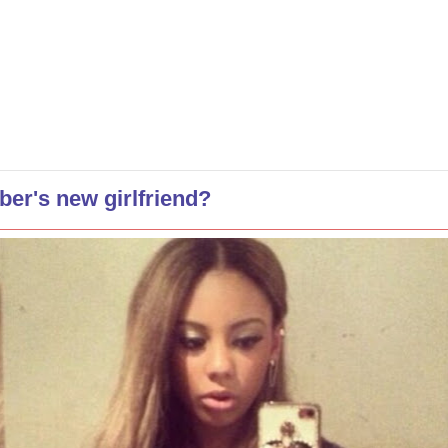
ber's new girlfriend?