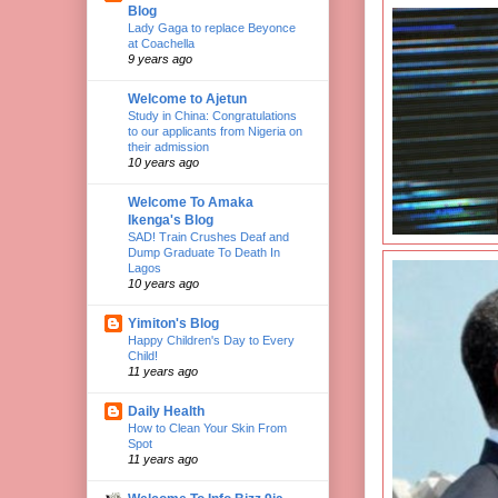
Blog
Lady Gaga to replace Beyonce
at Coachella
9 years ago
Welcome to Ajetun
Study in China: Congratulations
to our applicants from Nigeria on
their admission
10 years ago
Welcome To Amaka
Ikenga's Blog
SAD! Train Crushes Deaf and
Dump Graduate To Death In
Lagos
10 years ago
Yimiton's Blog
Happy Children's Day to Every
Child!
11 years ago
Daily Health
How to Clean Your Skin From
Spot
11 years ago