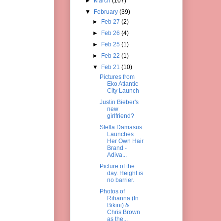
►
March
(107)
▼
February
(39)
►
Feb 27
(2)
►
Feb 26
(4)
►
Feb 25
(1)
►
Feb 22
(1)
▼
Feb 21
(10)
Pictures from
Eko Atlantic
City Launch
Justin Bieber's
new
girlfriend?
Stella Damasus
Launches
Her Own Hair
Brand -
Adiva...
Picture of the
day. Height is
no barrier.
Photos of
Rihanna (In
Bikini) &
Chris Brown
as the...