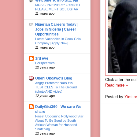
Welcome To Info Bizz 9ja
MUSIC PREMIERE: CYNDYO -
PLEASE ME FT SOLIDSTAR
11 years ago
Nigerian Careers Today |
Jobs In Nigeria | Career
Opportunities
Latest Vacancies in Coca-Cola
Company [Apply Now]
11 years ago
3rd eye
Perspectives
12 years ago
Obehi Okoawo's Blog
Click after the cu
Angry Protester Nails His
Read more »
TESTICLES To The Ground
(photo AND video)
12 years ago
Posted by
Yimito
DailyGist360 - We care We
share
Finest Upcoming Nollywood Star
About To Be Sued by South
African Woman for Husband
Snatching
12 years ago