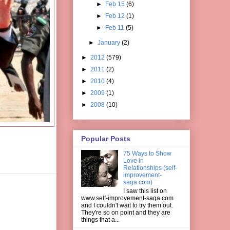
►
Feb 15
(6)
►
Feb 12
(1)
►
Feb 11
(5)
►
January
(2)
►
2012
(579)
►
2011
(2)
►
2010
(4)
►
2009
(1)
►
2008
(10)
Popular Posts
75 Ways to Show
Love in
Relationships (self-
improvement-
saga.com)
I saw this list on
www.self-improvement-saga.com
and I couldn't wait to try them out.
They're so on point and they are
things that a...