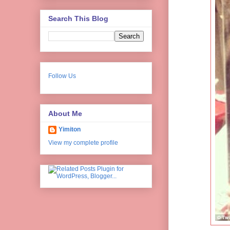
Search This Blog
Follow Us
About Me
Yimiton
View my complete profile