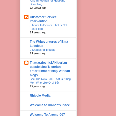
African Woman for Husband
Snatching
12 years ago
Customer Service
Intervention
3 hours to Deliver, That is Not
Fast Food!
13 years ago
The Writeventures of Ema
Leecious
2 Shades of Trouble
13 years ago
Thattatafochick/ Nigerian
gossip blog/ Nigerian
entertainment blog/ African
blogs
See The New STD That Is Killing
Men Who Like Oral Séx
13 years ago
Rhipple Media
Welcome to Dianah's Place
Welcome To Areme-007