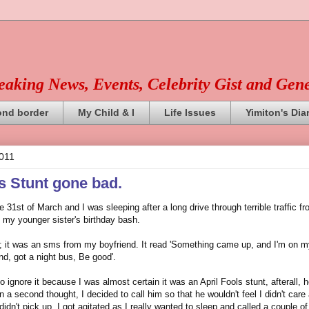
reaking News, Events, Celebrity Gist and Gen
ond border
My Child & I
Life Issues
Yimiton's Dia
2011
ls Stunt gone bad.
 31st of March and I was sleeping after a long drive through terrible traffic fr
 my younger sister's birthday bash.
it was an sms from my boyfriend. It read 'Something came up, and I'm on m
nd, got a night bus, Be good'.
to ignore it because I was almost certain it was an April Fools stunt, afterall, h
 a second thought, I decided to call him so that he wouldn't feel I didn't care
didn't pick up. I got agitated as I really wanted to sleep and called a couple of 