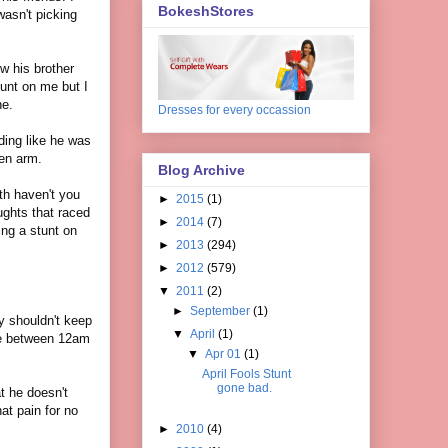
BokeshStores
wasn't picking
w his brother
unt on me but I
ne.
Dresses for every occassion
ding like he was
ken arm.
Blog Archive
th haven't you
►
2015
(1)
ughts that raced
►
2014
(7)
ng a stunt on
►
2013
(294)
►
2012
(579)
▼
2011
(2)
►
September
(1)
ey shouldn't keep
▼
April
(1)
ime between 12am
▼
Apr 01
(1)
April Fools Stunt
gone bad.
at he doesn't
at pain for no
►
2010
(4)