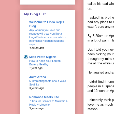
called his dad whe
up.
My Blog List
I asked his broth
had any plans to 
Welcome to Linda Ikeji's
Blog
wasn't sure anymor
Any woman you love and
respect will treat you like a
By 5.20am on Apri
kingâ€”unless she is a witch -
in a lot of pain. 
Intentional Nigerian husband
says
4 hours ago
But I told you nev
been picking your
Miss Petite Nigeria
through my mind w
How to Keep Your Laptop
me all the while u
Battery Healthy
1 year ago
He laughed and sai
Joint Arena
5 Interesting facts about Wole
I didn't find it fu
Soyinka
people in suspens
3 years ago
and 12noon on Apr
Romance Meets Life
I sincerely think 
7 Tips for Seniors to Maintain A
love me as much a
Healthy Lifestyle
3 years ago
reason.