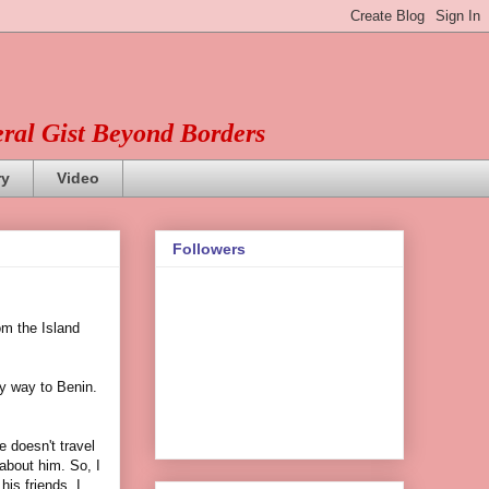
eral Gist Beyond Borders
ry
Video
Followers
om the Island
y way to Benin.
e doesn't travel
 about him. So, I
his friends. I