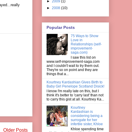
►
2009
(1)
yed...really
►
2008
(10)
Popular Posts
75 Ways to Show
Love in
Relationships (self-
improvement-
saga.com)
I saw this list on
www.self-improvement-saga.com
and I couldn't wait to try them out.
They're so on point and they are
things that a...
Kourtney Kardashian Gives Birth to
Baby Girl Penelope Scotland Disick!
I know I'm really late on this, but I
think it's better to 'carry last' than not
to carry this gist at all. Kourtney Ka...
Kourtney
Kardashian is
considering being a
surrogate for her
infertile sister, Khloe
Khloe spending time
Older Posts