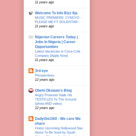
11 years ago
Welcome To Info Bizz 9ja
MUSIC PREMIERE: CYNDYO -
PLEASE ME FT SOLIDSTAR
11 years ago
Nigerian Careers Today |
Jobs In Nigeria | Career
Opportunities
Latest Vacancies in Coca-Cola
Company [Apply Now]
11 years ago
3rd eye
Perspectives
12 years ago
Obehi Okoawo's Blog
Angry Protester Nails His
TESTICLES To The Ground
(photo AND video)
12 years ago
DailyGist360 - We care We
share
Finest Upcoming Nollywood Star
About To Be Sued by South