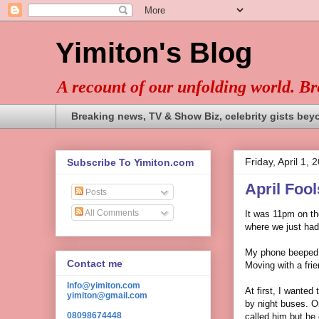
Yimiton's Blog
A recount of our unfolding world. B
Breaking news, TV & Show Biz, celebrity gists bey
Friday, April 1, 
Subscribe To Yimiton.com
April Foo
Posts
All Comments
It was 11pm on the
where we just had
My phone beeped; 
Contact me
Moving with a frie
Info@yimiton.com
At first, I wanted 
yimiton@gmail.com
by night buses. On
08098674448
called him but he 