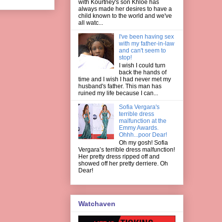
with Kourtney's son Khloe has
always made her desires to have a
child known to the world and we've
all watc...
I've been having sex
with my father-in-law
and can't seem to
stop!
I wish I could turn
back the hands of
time and I wish I had never met my
husband's father. This man has
ruined my life because I can...
Sofia Vergara's
terrible dress
malfunction at the
Emmy Awards.
Ohhh...poor Dear!
Oh my gosh! Sofia
Vergara’s terrible dress malfunction!
Her pretty dress ripped off and
showed off her pretty derriere. Oh
Dear!
Watchaven