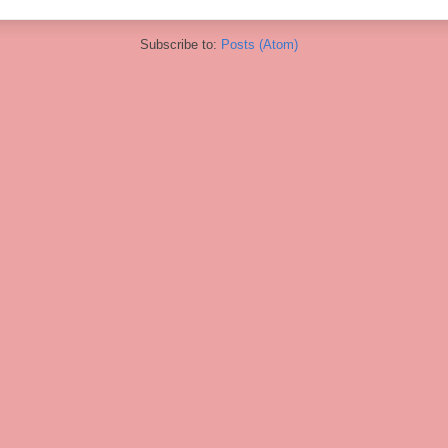
Subscribe to:
Posts (Atom)