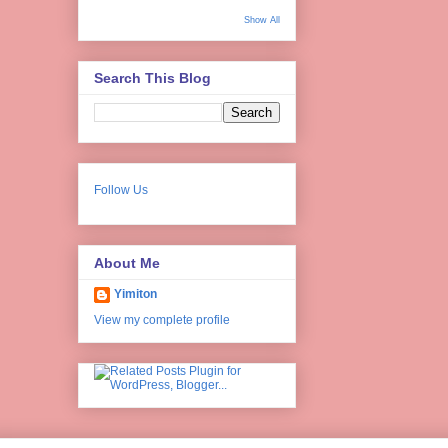
Show All
Search This Blog
Follow Us
About Me
Yimiton
View my complete profile