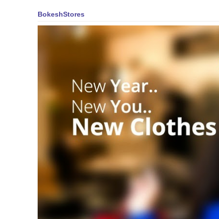
BokeshStores