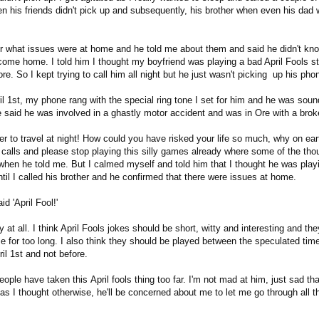
n his friends didn't pick up and subsequently, his brother when even his dad 
er what issues were at home and he told me about them and said he didn't kno
come home. I told him I thought my boyfriend was playing a bad April Fools st
e. So I kept trying to call him all night but he just wasn't picking up his pho
l 1st, my phone rang with the special ring tone I set for him and he was soun
He said he was involved in a ghastly motor accident and was in Ore with a bro
er to travel at night! How could you have risked your life so much, why on ear
 calls and please stop playing this silly games already where some of the tho
hen he told me. But I calmed myself and told him that I thought he was playi
ntil I called his brother and he confirmed that there were issues at home.
d 'April Fool!'
nny at all. I think April Fools jokes should be short, witty and interesting and th
e for too long. I also think they should be played between the speculated t
il 1st and not before.
people have taken this April fools thing too far. I'm not mad at him, just sad th
s I thought otherwise, he'll be concerned about me to let me go through all th