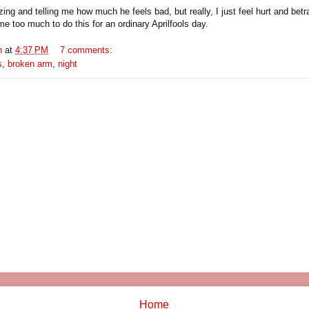
ing and telling me how much he feels bad, but really, I just feel hurt and betra
e too much to do this for an ordinary Aprilfools day.
n
at
4:37 PM
7 comments:
s
,
broken arm
,
night
Home