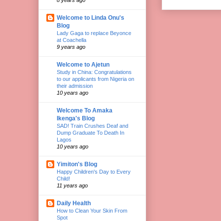
Welcome to Linda Onu's
Blog
Lady Gaga to replace Beyonce
at Coachella
9 years ago
Welcome to Ajetun
Study in China: Congratulations
to our applicants from Nigeria on
their admission
10 years ago
Welcome To Amaka
Ikenga's Blog
SAD! Train Crushes Deaf and
Dump Graduate To Death In
Lagos
10 years ago
Yimiton's Blog
Happy Children's Day to Every
Child!
11 years ago
Daily Health
How to Clean Your Skin From
Spot