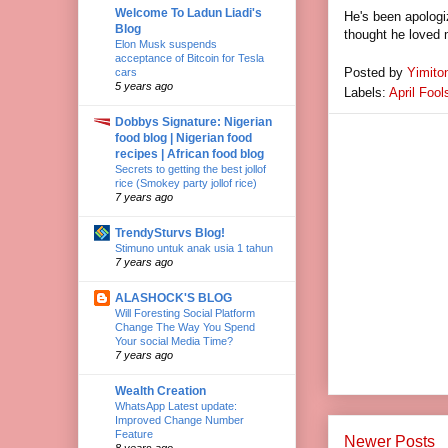
Welcome To Ladun Liadi's
He's been apologiz
Blog
thought he loved m
Elon Musk suspends
acceptance of Bitcoin for Tesla
Posted by
Yimito
cars
5 years ago
Labels:
April Fool
Dobbys Signature: Nigerian
food blog | Nigerian food
recipes | African food blog
Secrets to getting the best jollof
rice (Smokey party jollof rice)
7 years ago
TrendySturvs Blog!
Stimuno untuk anak usia 1 tahun
7 years ago
ALASHOCK'S BLOG
Will Foresting Social Platform
Change The Way You Spend
Your social Media Time?
7 years ago
Wealth Creation
WhatsApp Latest update:
Improved Change Number
Feature
Newer Posts
8 years ago