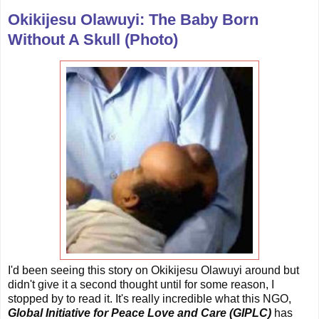
Okikijesu Olawuyi: The Baby Born
Without A Skull (Photo)
I'd been seeing this story on Okikijesu Olawuyi around but
didn't give it a second thought until for some reason, I
stopped by to read it. It's really incredible what this NGO,
Global Initiative for Peace Love and Care (GIPLC)
has