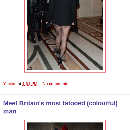
Yimiton
at
1:51 PM
No comments:
Meet Britain's most tatooed (colourful)
man