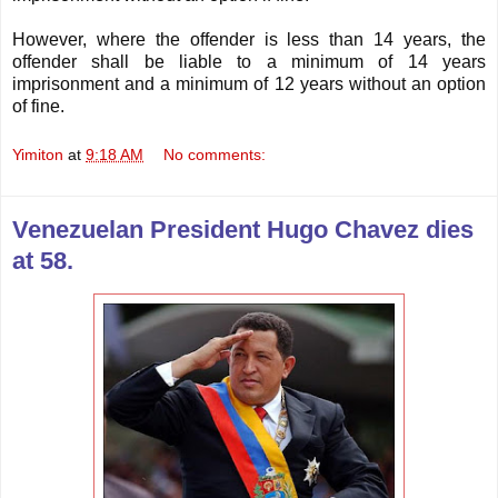
However, where the offender is less than 14 years, the
offender shall be liable to a minimum of 14 years
imprisonment and a minimum of 12 years without an option
of fine.
Yimiton
at
9:18 AM
No comments:
Venezuelan President Hugo Chavez dies
at 58.