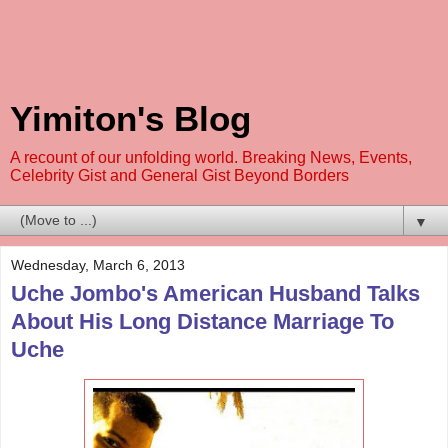
Yimiton's Blog
A recount of our unfolding world. Breaking News, Events,
Celebrity Gist and General Gist Beyond Borders
▼
Wednesday, March 6, 2013
Uche Jombo's American Husband Talks
About His Long Distance Marriage To
Uche