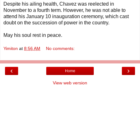
Despite his ailing health, Chavez was reelected in
November to a fourth term. However, he was not able to
attend his January 10 inauguration ceremony, which cast
doubt on the succession of power in the country.
May his soul rest in peace.
Yimiton
at
8:56 AM
No comments:
‹
›
Home
View web version