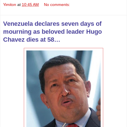
Yimiton
at
10:45 AM
No comments:
Venezuela declares seven days of
mourning as beloved leader Hugo
Chavez dies at 58…