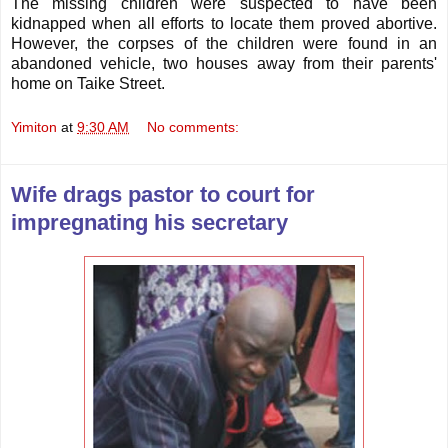
The missing children were suspected to have been
kidnapped when all efforts to locate them proved abortive.
However, the corpses of the children were found in an
abandoned vehicle, two houses away from their parents'
home on Taike Street.
Yimiton
at
9:30 AM
No comments:
Wife drags pastor to court for
impregnating his secretary