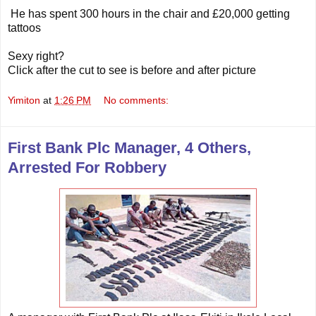
He has spent 300 hours in the chair and £20,000 getting
tattoos
Sexy right?
Click after the cut to see is before and after picture
Yimiton
at
1:26 PM
No comments:
First Bank Plc Manager, 4 Others,
Arrested For Robbery