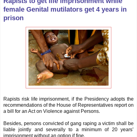
Rapists to get life imprisonment while
female Genital mutilators get 4 years in
prison
Rapists risk life imprisonment, if the Presidency adopts the
recommendations of the House of Representatives report on
a bill for an Act on Violence against Persons.
Besides, persons convicted of gang raping a victim shall be
liable jointly and severally to a minimum of 20 years’
imprisonment without an option if fine.