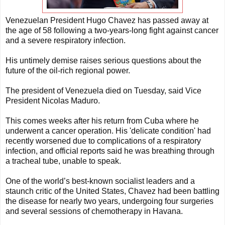
Venezuelan President Hugo Chavez has passed away at
the age of 58 following a two-years-long fight against cancer
and a severe respiratory infection.
His untimely demise raises serious questions about the
future of the oil-rich regional power.
The president of Venezuela died on Tuesday, said Vice
President Nicolas Maduro.
This comes weeks after his return from Cuba where he
underwent a cancer operation. His 'delicate condition' had
recently worsened due to complications of a respiratory
infection, and official reports said he was breathing through
a tracheal tube, unable to speak.
One of the world’s best-known socialist leaders and a
staunch critic of the United States, Chavez had been battling
the disease for nearly two years, undergoing four surgeries
and several sessions of chemotherapy in Havana.