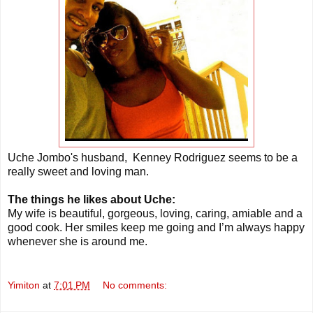
Uche Jombo's husband, Kenney Rodriguez seems to be a
really sweet and loving man.
The things he likes about Uche:
My wife is beautiful, gorgeous, loving, caring, amiable and a
good cook. Her smiles keep me going and I’m always happy
whenever she is around me.
Yimiton
at
7:01 PM
No comments: