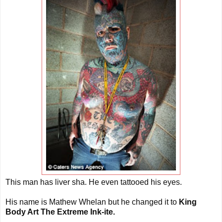
This man has liver sha. He even tattooed his eyes.
His name is Mathew Whelan but he changed it to
King
Body Art The Extreme Ink-ite.