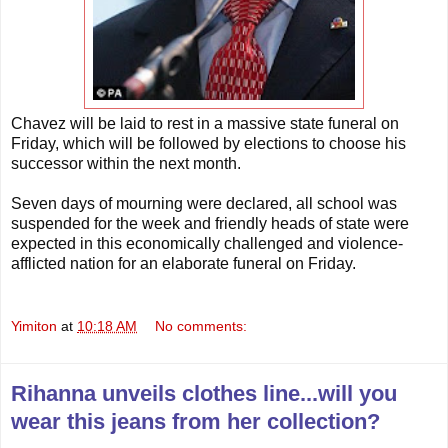
Chavez will be laid to rest in a massive state funeral on
Friday, which will be followed by elections to choose his
successor within the next month.
Seven days of mourning were declared, all school was
suspended for the week and friendly heads of state were
expected in this economically challenged and violence-
afflicted nation for an elaborate funeral on Friday.
Yimiton
at
10:18 AM
No comments:
Rihanna unveils clothes line...will you
wear this jeans from her collection?