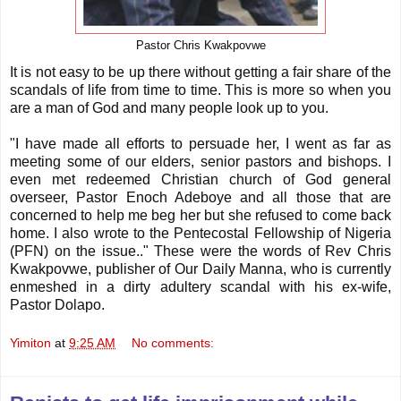
Pastor Chris Kwakpovwe
It is not easy to be up there without getting a fair share of the
scandals of life from time to time. This is more so when you
are a man of God and many people look up to you.
"I have made all efforts to persuade her, I went as far as
meeting some of our elders, senior pastors and bishops. I
even met redeemed Christian church of God general
overseer, Pastor Enoch Adeboye and all those that are
concerned to help me beg her but she refused to come back
home. I also wrote to the Pentecostal Fellowship of Nigeria
(PFN) on the issue.." These were the words of Rev Chris
Kwakpovwe, publisher of Our Daily Manna, who is currently
enmeshed in a dirty adultery scandal with his ex-wife,
Pastor Dolapo.
Yimiton
at
9:25 AM
No comments: