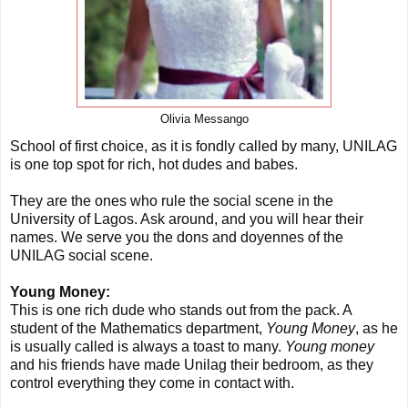
Olivia Messango
School of first choice, as it is fondly called by many, UNILAG
is one top spot for rich, hot dudes and babes.
They are the ones who rule the social scene in the
University of Lagos. Ask around, and you will hear their
names. We serve you the dons and doyennes of the
UNILAG social scene.
Young Money:
This is one rich dude who stands out from the pack. A
student of the Mathematics department,
Young Money
, as he
is usually called is always a toast to many.
Young money
and his friends have made Unilag their bedroom, as they
control everything they come in contact with.