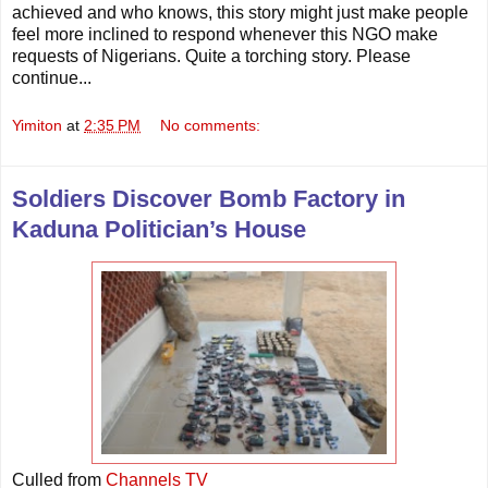
achieved and who knows, this story might just make people
feel more inclined to respond whenever this NGO make
requests of Nigerians. Quite a torching story. Please
continue...
Yimiton
at
2:35 PM
No comments:
Soldiers Discover Bomb Factory in
Kaduna Politician’s House
Culled from
Channels TV