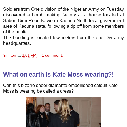
Soldiers from One division of the Nigerian Army on Tuesday
discovered a bomb making factory at a house located at
Sabon Birni Road Kawo in Kaduna North local government
area of Kaduna state, following a tip off from some members
of the public.
The building is located few meters from the one Div army
headquarters.
Yimiton
at
2:01 PM
1 comment:
What on earth is Kate Moss wearing?!
Can this bizarre sheer diamante embellished catsuit Kate
Moss is wearing be called a dress?