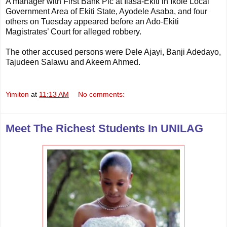
A manager with First Bank Plc at Ilasa-Ekiti in Ikole Local
Government Area of Ekiti State, Ayodele Asaba, and four
others on Tuesday appeared before an Ado-Ekiti
Magistrates’ Court for alleged robbery.
The other accused persons were Dele Ajayi, Banji Adedayo,
Tajudeen Salawu and Akeem Ahmed.
Yimiton
at
11:13 AM
No comments:
Meet The Richest Students In UNILAG