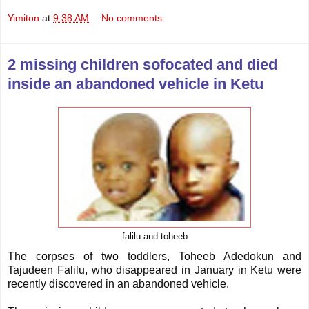
Yimiton
at
9:38 AM
No comments:
2 missing children sofocated and died
inside an abandoned vehicle in Ketu
falilu and toheeb
The corpses of two toddlers, Toheeb Adedokun and
Tajudeen Falilu, who disappeared in January in Ketu were
recently discovered in an abandoned vehicle.