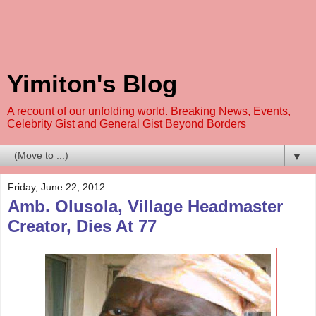
Yimiton's Blog
A recount of our unfolding world. Breaking News, Events,
Celebrity Gist and General Gist Beyond Borders
▼
Friday, June 22, 2012
Amb. Olusola, Village Headmaster
Creator, Dies At 77