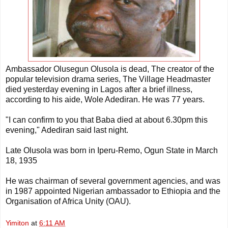
Ambassador Olusegun Olusola is dead, The creator of the
popular television drama series, The Village Headmaster
died yesterday evening in Lagos after a brief illness,
according to his aide, Wole Adediran. He was 77 years.
"I can confirm to you that Baba died at about 6.30pm this
evening," Adediran said last night.
Late Olusola was born in Iperu-Remo, Ogun State in March
18, 1935
He was chairman of several government agencies, and was
in 1987 appointed Nigerian ambassador to Ethiopia and the
Organisation of Africa Unity (OAU).
Yimiton
at
6:11 AM