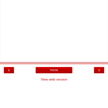
‹
›
Home
View web version