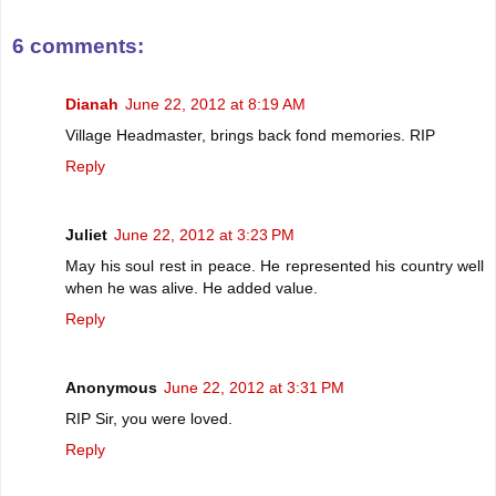
6 comments:
Dianah
June 22, 2012 at 8:19 AM
Village Headmaster, brings back fond memories. RIP
Reply
Juliet
June 22, 2012 at 3:23 PM
May his soul rest in peace. He represented his country well
when he was alive. He added value.
Reply
Anonymous
June 22, 2012 at 3:31 PM
RIP Sir, you were loved.
Reply