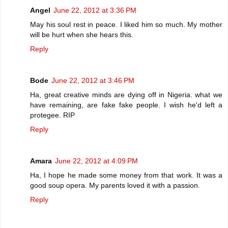
Angel
June 22, 2012 at 3:36 PM
May his soul rest in peace. I liked him so much. My mother
will be hurt when she hears this.
Reply
Bode
June 22, 2012 at 3:46 PM
Ha, great creative minds are dying off in Nigeria. what we
have remaining, are fake fake people. I wish he'd left a
protegee. RIP
Reply
Amara
June 22, 2012 at 4:09 PM
Ha, I hope he made some money from that work. It was a
good soup opera. My parents loved it with a passion.
Reply