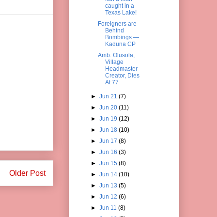
caught in a
Texas Lake!
Foreigners are
Behind
Bombings —
Kaduna CP
Amb. Olusola,
Village
Headmaster
Creator, Dies
At 77
►
Jun 21
(7)
►
Jun 20
(11)
►
Jun 19
(12)
►
Jun 18
(10)
►
Jun 17
(8)
►
Jun 16
(3)
►
Jun 15
(8)
Older Post
►
Jun 14
(10)
►
Jun 13
(5)
►
Jun 12
(6)
►
Jun 11
(8)