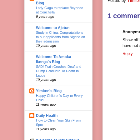
Posted by
Yimito
Blog
Lady Gaga to replace Beyonce
at Coachella
1 commen
9 years ago
Welcome to Ajetun
Anonym
Study in China: Congratulations
to our applicants from Nigeria on
Show off!
their admission
have not 
10 years ago
Reply
Welcome To Amaka
Ikenga's Blog
SAD! Train Crushes Deaf and
Dump Graduate To Death In
Lagos
10 years ago
Yimiton's Blog
Happy Children's Day to Every
Child!
11 years ago
Daily Health
How to Clean Your Skin From
Spot
11 years ago