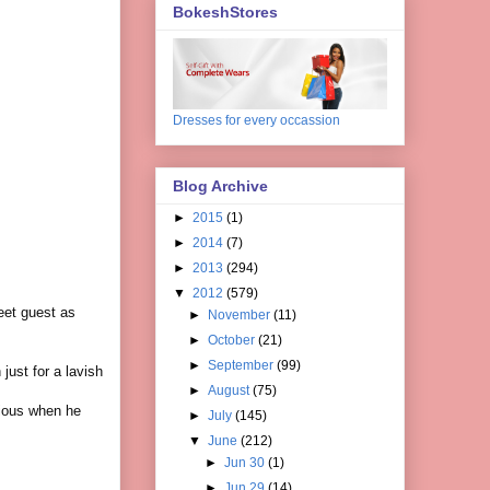
BokeshStores
Dresses for every occassion
Blog Archive
►
2015
(1)
►
2014
(7)
►
2013
(294)
▼
2012
(579)
eet guest as
►
November
(11)
►
October
(21)
►
September
(99)
just for a lavish
►
August
(75)
ious when he
►
July
(145)
▼
June
(212)
►
Jun 30
(1)
►
Jun 29
(14)