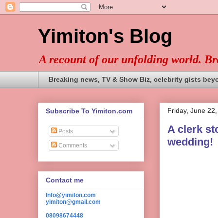
Yimiton's Blog
A recount of our unfolding world. B
Breaking news, TV & Show Biz, celebrity gists bey
Friday, June 22
Subscribe To Yimiton.com
A clerk st
Posts
wedding!
Comments
Contact me
Info@yimiton.com
yimiton@gmail.com
08098674448