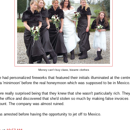
Money can't buy class, bizarre clothes
 had personalized fireworks that featured their initials illuminated at the centr
r a 'minimoon' before the real honeymoon which was supposed to be in Mexico
e really surprised being that they knew that she wasn't particularly rich. They
the office and discovered that she'd stolen so much by making false invoices
count. The company was almost ruined.
 arrested before having the opportunity to jet off to Mexico.