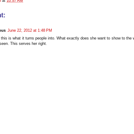
n
at
10:57 AM
t:
ous
June 22, 2012 at 1:48 PM
 this is what it turns people into. What exactly does she want to show to the 
seen. This serves her right.