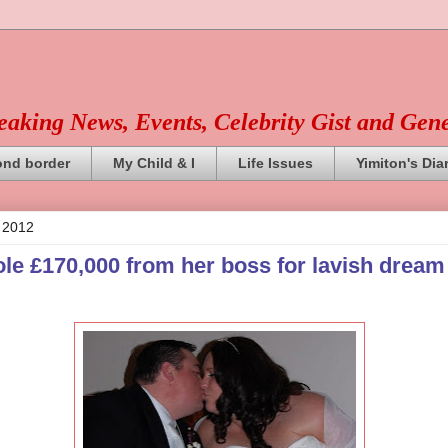
reaking News, Events, Celebrity Gist and Gen
ond border
My Child & I
Life Issues
Yimiton's Dia
, 2012
ole £170,000 from her boss for lavish dream