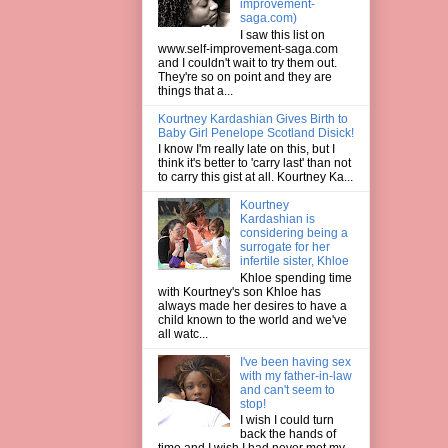
improvement-
saga.com)
I saw this list on
www.self-improvement-saga.com
and I couldn't wait to try them out.
They're so on point and they are
things that a...
Kourtney Kardashian Gives Birth to
Baby Girl Penelope Scotland Disick!
I know I'm really late on this, but I
think it's better to 'carry last' than not
to carry this gist at all. Kourtney Ka...
Kourtney
Kardashian is
considering being a
surrogate for her
infertile sister, Khloe
Khloe spending time
with Kourtney's son Khloe has
always made her desires to have a
child known to the world and we've
all watc...
I've been having sex
with my father-in-law
and can't seem to
stop!
I wish I could turn
back the hands of
time and I wish I had never met my