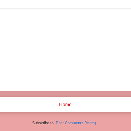
Home
Subscribe to:
Post Comments (Atom)