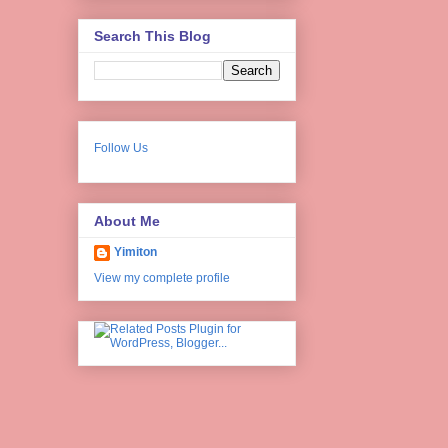
Search This Blog
Follow Us
About Me
Yimiton
View my complete profile