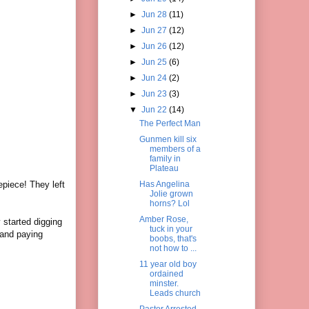
►
Jun 28
(11)
►
Jun 27
(12)
►
Jun 26
(12)
►
Jun 25
(6)
►
Jun 24
(2)
►
Jun 23
(3)
▼
Jun 22
(14)
The Perfect Man
Gunmen kill six
members of a
family in
Plateau
epiece! They left
Has Angelina
Jolie grown
.
horns? Lol
Amber Rose,
 started digging
tuck in your
 and paying
boobs, that's
not how to ...
11 year old boy
ordained
minster.
Leads church
Pastor Arrested