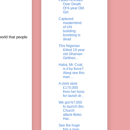
Over Death
Of 6-year Old
Girl.
Captured
mastermind
of UN
building
bombing is
world that people
dead
This Nigerian
Killed 19 year
old Ghanian
Girlfrien...
Haba, Mr. Coat,
is it by force?
Abeg see this
man ...
A clerk stole
£170,000
from her boss
for lavish dr...
We got N7,000
to launch Biu
Church
attack-Boko
Har...
See the huge
fish a man