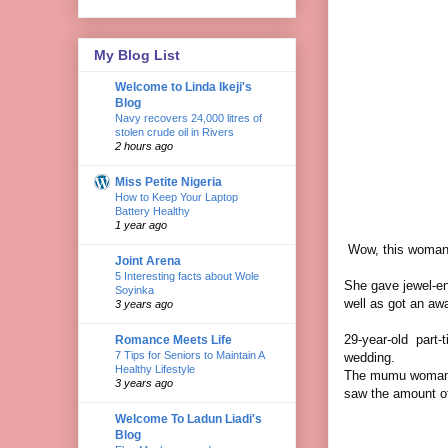
My Blog List
Welcome to Linda Ikeji's
Blog
Navy recovers 24,000 litres of
stolen crude oil in Rivers
2 hours ago
Miss Petite Nigeria
How to Keep Your Laptop
Battery Healthy
1 year ago
Wow, this woman 
Joint Arena
5 Interesting facts about Wole
She gave jewel-enc
Soyinka
well as got an aw
3 years ago
29-year-old part-
Romance Meets Life
7 Tips for Seniors to Maintain A
wedding.
Healthy Lifestyle
The mumu woman i
3 years ago
saw the amount o
Welcome To Ladun Liadi's
Blog