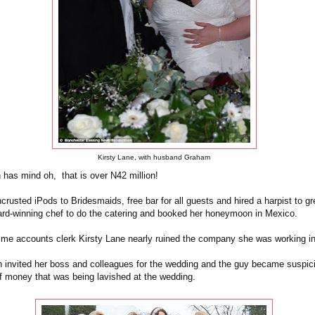
Kirsty Lane, with husband Graham
has mind oh, that is over N42 million!
rusted iPods to Bridesmaids, free bar for all guests and hired a harpist to gr
ard-winning chef to do the catering and booked her honeymoon in Mexico.
time accounts clerk Kirsty Lane nearly ruined the company she was working in 
nvited her boss and colleagues for the wedding and the guy became suspic
f money that was being lavished at the wedding.