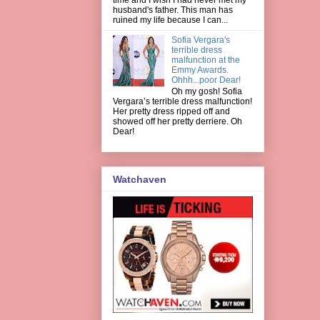
husband's father. This man has
ruined my life because I can...
Sofia Vergara's
terrible dress
malfunction at the
Emmy Awards.
Ohhh...poor Dear!
Oh my gosh! Sofia
Vergara’s terrible dress malfunction!
Her pretty dress ripped off and
showed off her pretty derriere. Oh
Dear!
Watchaven