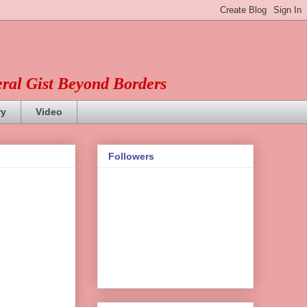
eral Gist Beyond Borders
ry
Video
Followers