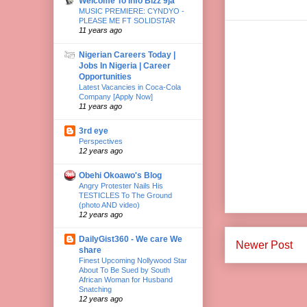
Welcome To Info Bizz 9ja
MUSIC PREMIERE: CYNDYO -
PLEASE ME FT SOLIDSTAR
11 years ago
Nigerian Careers Today |
Jobs In Nigeria | Career
Opportunities
Latest Vacancies in Coca-Cola
Company [Apply Now]
11 years ago
3rd eye
Perspectives
12 years ago
Obehi Okoawo's Blog
Angry Protester Nails His
TESTICLES To The Ground
(photo AND video)
12 years ago
DailyGist360 - We care We
Newer Post
share
Finest Upcoming Nollywood Star
About To Be Sued by South
African Woman for Husband
Snatching
12 years ago