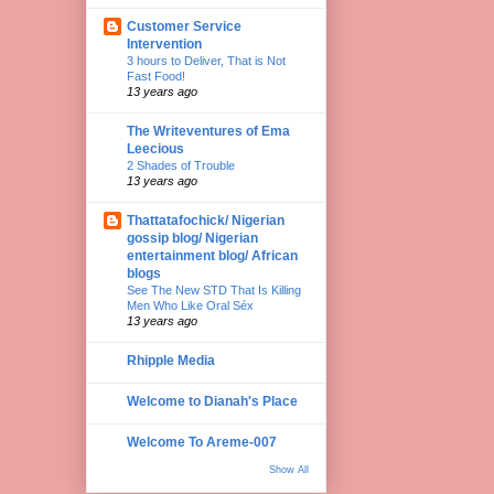
Customer Service
Intervention
3 hours to Deliver, That is Not
Fast Food!
13 years ago
The Writeventures of Ema
Leecious
2 Shades of Trouble
13 years ago
Thattatafochick/ Nigerian
gossip blog/ Nigerian
entertainment blog/ African
blogs
See The New STD That Is Killing
Men Who Like Oral Séx
13 years ago
Rhipple Media
Welcome to Dianah's Place
Welcome To Areme-007
Show All