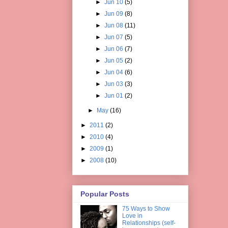
►
Jun 10
(5)
►
Jun 09
(8)
►
Jun 08
(11)
►
Jun 07
(5)
►
Jun 06
(7)
►
Jun 05
(2)
►
Jun 04
(6)
►
Jun 03
(3)
►
Jun 01
(2)
►
May
(16)
►
2011
(2)
►
2010
(4)
►
2009
(1)
►
2008
(10)
Popular Posts
75 Ways to Show
Love in
Relationships (self-