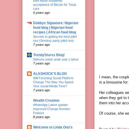
Elon Musk suspends
acceptance of Bitcoin for Tesla
cars
5 years ago
Dobbys Signature: Nigerian
food blog | Nigerian food
recipes | African food blog
Secrets to getting the best jollof
rice (Smokey party jollof rice)
7 years ago
TrendySturvs Blog!
Stimuno untuk anak usia 1 tahun
7 years ago
ALASHOCK'S BLOG
I mean, the couple
Will Foresting Social Platform
in a limousine fo
Change The Way You Spend
Your social Media Time?
7 years ago
Her colleagues wer
when they got to 
Wealth Creation
them into her ac
WhatsApp Latest update:
Improved Change Number
Of course, she was
Feature
8 years ago
Welcome to Linda Onu's