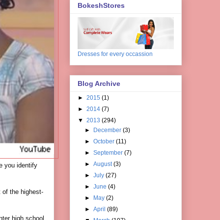
BokeshStores
Dresses for every occassion
Blog Archive
►
2015
(1)
►
2014
(7)
▼
2013
(294)
►
December
(3)
►
October
(11)
►
September
(7)
►
August
(3)
ce you identify
►
July
(27)
►
June
(4)
 of the highest-
►
May
(2)
►
April
(89)
nter high school