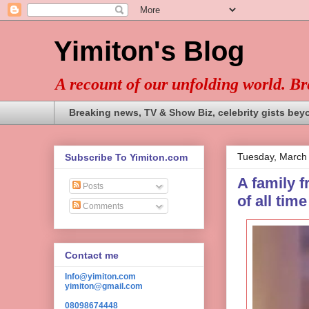
Yimiton's Blog
A recount of our unfolding world. B
Breaking news, TV & Show Biz, celebrity gists bey
Tuesday, March
Subscribe To Yimiton.com
A family f
Posts
of all time
Comments
Contact me
Info@yimiton.com
yimiton@gmail.com
08098674448