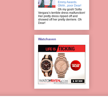
Emmy Awards.
Ohhh...poor Dear!
Oh my gosh! Sofia
Vergara’s terrible dress malfunction!
Her pretty dress ripped off and
showed off her pretty derriere. Oh
Dear!
Watchaven