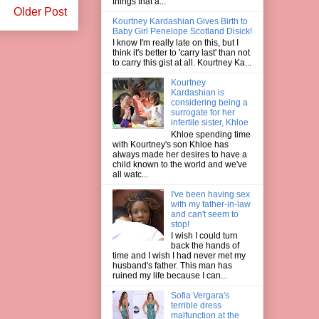
things that a...
Older Post
Kourtney Kardashian Gives Birth to
Baby Girl Penelope Scotland Disick!
I know I'm really late on this, but I
think it's better to 'carry last' than not
to carry this gist at all. Kourtney Ka...
Kourtney
Kardashian is
considering being a
surrogate for her
infertile sister, Khloe
Khloe spending time
with Kourtney's son Khloe has
always made her desires to have a
child known to the world and we've
all watc...
I've been having sex
with my father-in-law
and can't seem to
stop!
I wish I could turn
back the hands of
time and I wish I had never met my
husband's father. This man has
ruined my life because I can...
Sofia Vergara's
terrible dress
malfunction at the