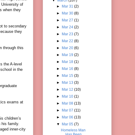
▼
March
(107)
University of
►
Mar 31
(2)
ds when they
►
Mar 30
(8)
►
Mar 27
(1)
apt to secondary
►
Mar 24
(2)
“Because they
►
Mar 23
(7)
►
Mar 22
(8)
n through this
►
Mar 20
(6)
►
Mar 19
(2)
►
Mar 18
(1)
s the A-level
►
Mar 16
(8)
school in the
►
Mar 15
(3)
►
Mar 13
(3)
ergraduate
►
Mar 12
(10)
►
Mar 10
(1)
tics exams at
►
Mar 08
(13)
►
Mar 07
(11)
►
Mar 06
(13)
is children’s
his family.
▼
Mar 05
(7)
aged inner-city
Homeless Man
Has Been