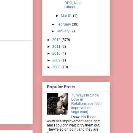
DPO, Nine
Others...
►
Mar 01
(1)
►
February
(39)
►
January
(2)
►
2012
(579)
►
2011
(2)
►
2010
(4)
►
2009
(1)
►
2008
(10)
Popular Posts
75 Ways to Show
Love in
Relationships (self-
improvement-
saga.com)
I saw this list on
www.self-improvement-saga.com
and I couldn't wait to try them out.
They're so on point and they are