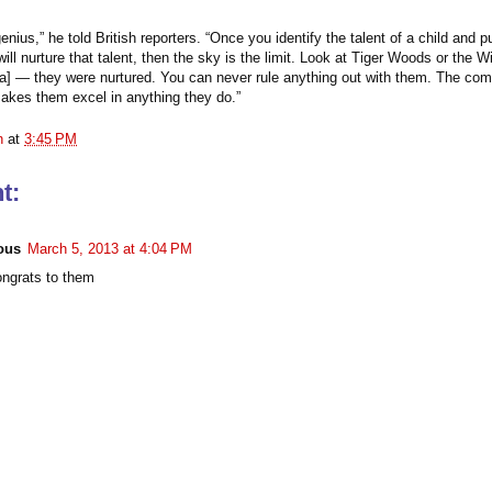
genius,” he told British reporters. “Once you identify the talent of a child and p
ill nurture that talent, then the sky is the limit. Look at Tiger Woods or the Wi
] — they were nurtured. You can never rule anything out with them. The com
akes them excel in anything they do.”
n
at
3:45 PM
t:
ous
March 5, 2013 at 4:04 PM
grats to them