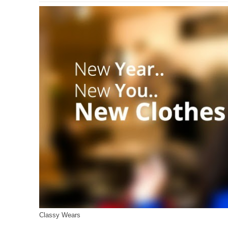
Classy Wears