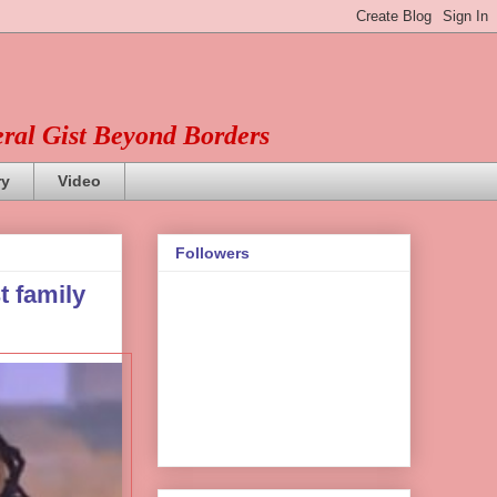
eral Gist Beyond Borders
ry
Video
Followers
t family