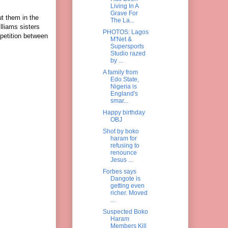
Living In A
Grave For
ut them in the
The La...
lliams sisters
PHOTOS: Lagos
petition between
M'Net &
Supersports
Studio razed
by ...
A family from
Edo State,
Nigeria is
England's
smar...
Happy birthday
OBJ
Shot by boko
haram for
refusing to
renounce
Jesus ...
Forbes says
Dangote is
getting even
richer. Moved
...
Suspected Boko
Haram
Members Kill