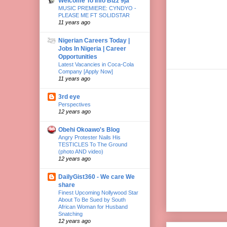
Welcome To Info Bizz 9ja
MUSIC PREMIERE: CYNDYO -
PLEASE ME FT SOLIDSTAR
11 years ago
Nigerian Careers Today |
Jobs In Nigeria | Career
Opportunities
Latest Vacancies in Coca-Cola
Company [Apply Now]
11 years ago
3rd eye
Perspectives
12 years ago
Obehi Okoawo's Blog
Angry Protester Nails His
TESTICLES To The Ground
(photo AND video)
12 years ago
DailyGist360 - We care We
share
Finest Upcoming Nollywood Star
About To Be Sued by South
African Woman for Husband
Snatching
12 years ago