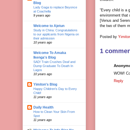
Blog
Lady Gaga to replace Beyonce
“Every child is a 
at Coachella
environment that w
9 years ago
[Venus and Serena
the two of them m
Welcome to Ajetun
Study in China: Congratulations
to our applicants from Nigeria on
Posted by
Yimito
their admission
10 years ago
1 commen
Welcome To Amaka
Ikenga's Blog
SAD! Train Crushes Deaf and
Anonym
Dump Graduate To Death In
Lagos
WOW! Con
10 years ago
Reply
Yimiton's Blog
Happy Children's Day to Every
Child!
11 years ago
Daily Health
How to Clean Your Skin From
Spot
11 years ago