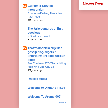
Newer Post
Customer Service
Intervention
3 hours to Deliver, That is Not
Fast Food!
13 years ago
The Writeventures of Ema
Leecious
2 Shades of Trouble
13 years ago
Thattatafochick/ Nigerian
gossip blog/ Nigerian
entertainment blog/ African
blogs
See The New STD That Is Killing
Men Who Like Oral Séx
13 years ago
Rhipple Media
Welcome to Dianah's Place
Welcome To Areme-007
Show All