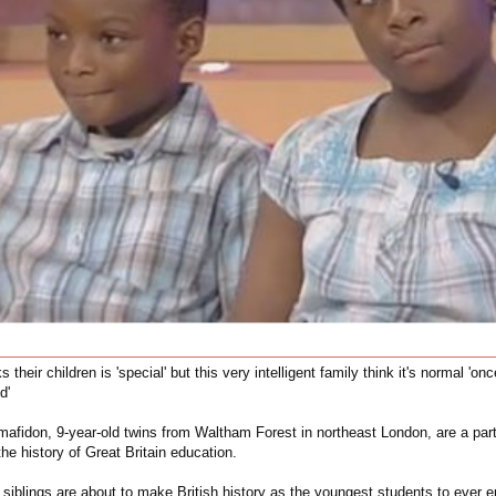
 their children is 'special' but this very intelligent family think it's normal 'on
d'
mafidon, 9-year-old twins from Waltham Forest in northeast London, are a part
the history of Great Britain education.
siblings are about to make British history as the youngest students to ever e