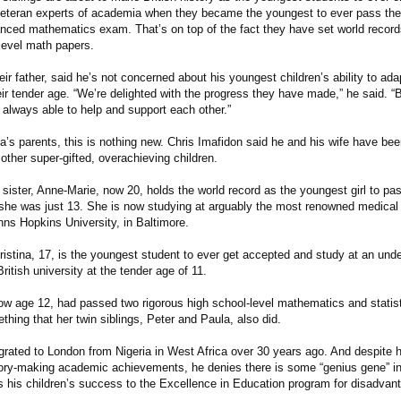
teran experts of academia when they became the youngest to ever pass the 
ced mathematics exam. That’s on top of the fact they have set world recor
level math papers.
eir father, said he’s not concerned about his youngest children’s ability to ad
eir tender age. “We’re delighted with the progress they have made,” he said. 
 always able to help and support each other.”
a’s parents, this is nothing new. Chris Imafidon said he and his wife have bee
other super-gifted, overachieving children.
sister, Anne-Marie, now 20, holds the world record as the youngest girl to pas
he was just 13. She is now studying at arguably the most renowned medical 
hns Hopkins University, in Baltimore.
hristina, 17, is the youngest student to ever get accepted and study at an und
British university at the tender age of 11.
 age 12, had passed two rigorous high school-level mathematics and statis
thing that her twin siblings, Peter and Paula, also did.
grated to London from Nigeria in West Africa over 30 years ago. And despite h
tory-making academic achievements, he denies there is some “genius gene” in 
ts his children’s success to the Excellence in Education program for disadvant