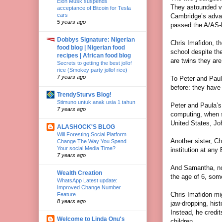
Elon Musk suspends
They astounded ve
acceptance of Bitcoin for Tesla
cars
Cambridge’s advan
5 years ago
passed the A/AS-
Dobbys Signature: Nigerian
Chris Imafidon, th
food blog | Nigerian food
school despite th
recipes | African food blog
are twins they are
Secrets to getting the best jollof
rice (Smokey party jollof rice)
7 years ago
To Peter and Paul
before: they have 
TrendySturvs Blog!
Stimuno untuk anak usia 1 tahun
Peter and Paula’s 
7 years ago
computing, when s
United States, Jo
ALASHOCK'S BLOG
Will Foresting Social Platform
Another sister, C
Change The Way You Spend
Your social Media Time?
institution at any 
7 years ago
And Samantha, now
Wealth Creation
the age of 6, some
WhatsApp Latest update:
Improved Change Number
Chris Imafidon mi
Feature
8 years ago
jaw-dropping, his
Instead, he credi
Welcome to Linda Onu's
children.