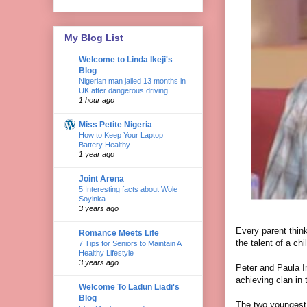
My Blog List
Welcome to Linda Ikeji's
Blog
Nigerian man jailed 13 months in
UK after dangerous driving
1 hour ago
Miss Petite Nigeria
How to Keep Your Laptop
Battery Healthy
1 year ago
Joint Arena
5 Interesting facts about Wole
Soyinka
3 years ago
Every parent thinks
Romance Meets Life
the talent of a chil
7 Tips for Seniors to Maintain A
Healthy Lifestyle
3 years ago
Peter and Paula I
achieving clan in 
Welcome To Ladun Liadi's
Blog
The two youngest 