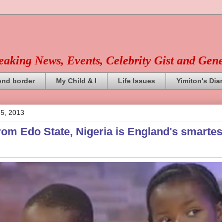
reaking News, Events, Celebrity Gist and Gen
ond border
My Child & I
Life Issues
Yimiton's Dia
 5, 2013
rom Edo State, Nigeria is England's smartes