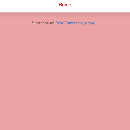
Home
Subscribe to:
Post Comments (Atom)