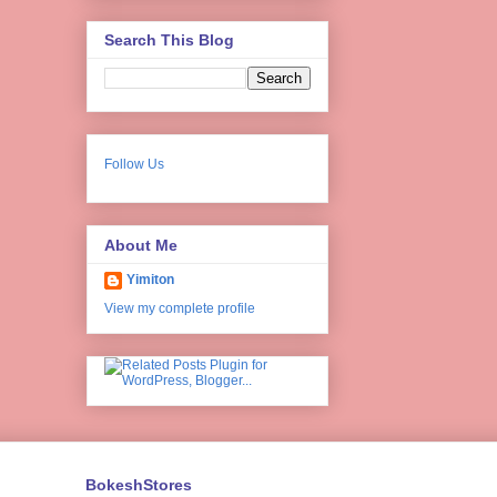
Search This Blog
Follow Us
About Me
Yimiton
View my complete profile
BokeshStores