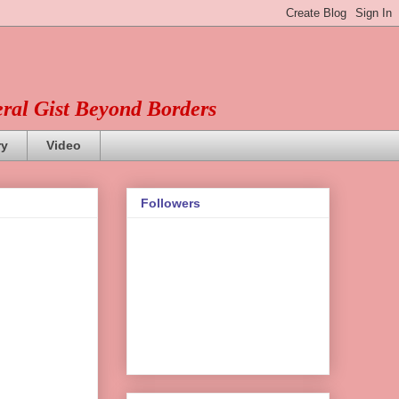
eral Gist Beyond Borders
ry
Video
Followers