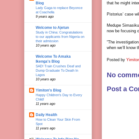
that he might inte
Blog
Lady Gaga to replace Beyonce
at Coachella
Pistorius’ case wi
9 years ago
Medupe Simasiku, 
Welcome to Ajetun
now be focusing on
Study in China: Congratulations
to our applicants from Nigeria on
their admission
“The investigation
10 years ago
when we’ll know th
Welcome To Amaka
Posted by
Yimito
Ikenga's Blog
SAD! Train Crushes Deaf and
Dump Graduate To Death In
No comme
Lagos
10 years ago
Post a C
Yimiton's Blog
Happy Children's Day to Every
Child!
11 years ago
Daily Health
How to Clean Your Skin From
Spot
11 years ago