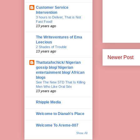
Customer Service
Intervention
3 hours to Deliver, That is Not
Fast Food!
13 years ago
The Writeventures of Ema
Leecious
2 Shades of Trouble
13 years ago
Newer Post
Thattatafochick/ Nigerian
gossip blog/ Nigerian
entertainment blog/ African
blogs
See The New STD That Is Killing
Men Who Like Oral Séx
13 years ago
Rhipple Media
Welcome to Dianah's Place
Welcome To Areme-007
Show All