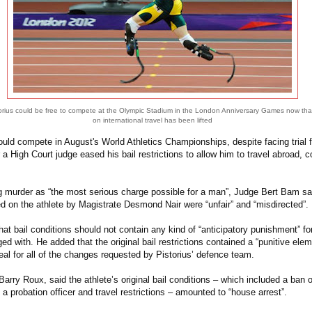
orius could be free to compete at the Olympic Stadium in the London Anniversary Games now tha
on international travel has been lifted
ould compete in August's World Athletics Championships, despite facing trial f
ter a High Court judge eased his bail restrictions to allow him to travel abroad,
g murder as “the most serious charge possible for a man”, Judge Bert Bam sai
d on the athlete by Magistrate Desmond Nair were “unfair” and “misdirected”.
t bail conditions should not contain any kind of “anticipatory punishment” fo
ed with. He added that the original bail restrictions contained a “punitive elem
eal for all of the changes requested by Pistorius’ defence team.
 Barry Roux, said the athlete’s original bail conditions – which included a ban 
m a probation officer and travel restrictions – amounted to “house arrest”.