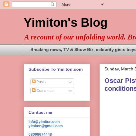
Yimiton's Blog
A recount of our unfolding world. B
Breaking news, TV & Show Biz, celebrity gists bey
Sunday, March 
Subscribe To Yimiton.com
Oscar Pist
Posts
conditions
Comments
Contact me
Info@yimiton.com
yimiton@gmail.com
08098674448