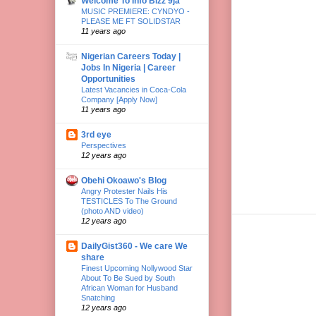
Welcome To Info Bizz 9ja
MUSIC PREMIERE: CYNDYO -
PLEASE ME FT SOLIDSTAR
11 years ago
Nigerian Careers Today |
Jobs In Nigeria | Career
Opportunities
Latest Vacancies in Coca-Cola
Company [Apply Now]
11 years ago
3rd eye
Perspectives
12 years ago
Obehi Okoawo's Blog
Angry Protester Nails His
TESTICLES To The Ground
(photo AND video)
12 years ago
DailyGist360 - We care We
share
Finest Upcoming Nollywood Star
About To Be Sued by South
African Woman for Husband
Snatching
12 years ago