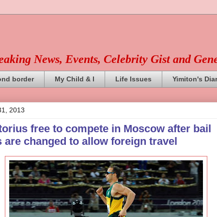
reaking News, Events, Celebrity Gist and Gen
ond border
My Child & I
Life Issues
Yimiton's Dia
31, 2013
orius free to compete in Moscow after bail
 are changed to allow foreign travel