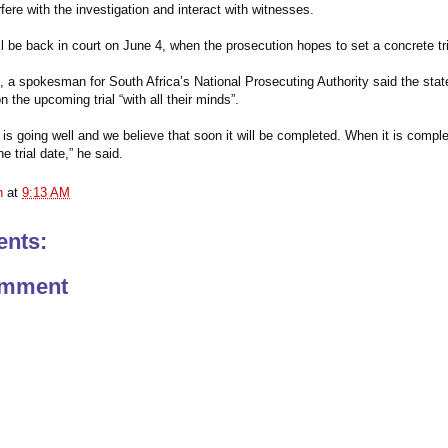
rfere with the investigation and interact with witnesses.
ll be back in court on June 4, when the prosecution hopes to set a concrete tri
a spokesman for South Africa’s National Prosecuting Authority said the stat
 the upcoming trial “with all their minds”.
 is going well and we believe that soon it will be completed. When it is comple
e trial date,” he said.
n
at
9:13 AM
nts:
omment