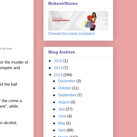
BokeshStores
Dresses for every occassion
t his ban
Blog Archive
►
2015
(1)
or the murder of
 compete and
►
2014
(7)
▼
2013
(294)
►
December
(3)
d the bail
►
October
(11)
►
September
(7)
r the crime a
►
August
(3)
ent”, while
►
July
(27)
►
June
(4)
on alcohol,
►
May
(2)
►
April
(89)