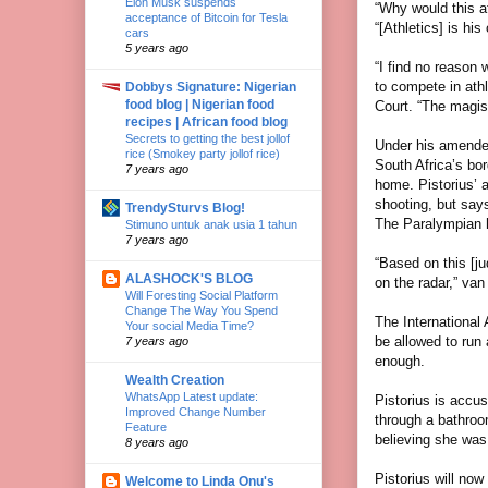
Elon Musk suspends
“Why would this a
acceptance of Bitcoin for Tesla
“[Athletics] is hi
cars
5 years ago
“I find no reason 
to compete in ath
Dobbys Signature: Nigerian
food blog | Nigerian food
Court. “The magist
recipes | African food blog
Secrets to getting the best jollof
Under his amended
rice (Smokey party jollof rice)
South Africa’s bor
7 years ago
home. Pistorius’ a
shooting, but say
TrendySturvs Blog!
The Paralympian h
Stimuno untuk anak usia 1 tahun
7 years ago
“Based on this [ju
ALASHOCK'S BLOG
on the radar,” van
Will Foresting Social Platform
Change The Way You Spend
The International 
Your social Media Time?
be allowed to run a
7 years ago
enough.
Wealth Creation
WhatsApp Latest update:
Pistorius is accu
Improved Change Number
through a bathroom
Feature
believing she was 
8 years ago
Pistorius will now
Welcome to Linda Onu's