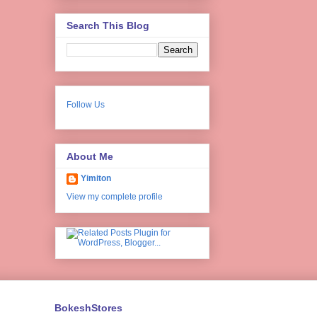
Search This Blog
Follow Us
About Me
Yimiton
View my complete profile
BokeshStores