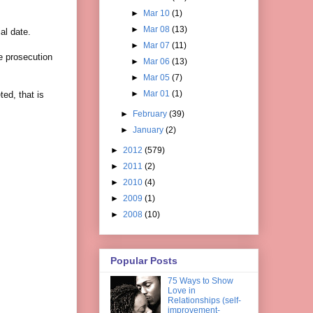
►
Mar 10
(1)
►
Mar 08
(13)
al date.
►
Mar 07
(11)
e prosecution
►
Mar 06
(13)
►
Mar 05
(7)
►
Mar 01
(1)
ted, that is
►
February
(39)
►
January
(2)
►
2012
(579)
►
2011
(2)
►
2010
(4)
►
2009
(1)
►
2008
(10)
Popular Posts
75 Ways to Show
Love in
Relationships (self-
improvement-