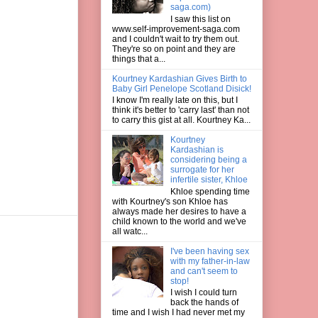
saga.com)
I saw this list on
www.self-improvement-saga.com
and I couldn't wait to try them out.
They're so on point and they are
things that a...
Kourtney Kardashian Gives Birth to
Baby Girl Penelope Scotland Disick!
I know I'm really late on this, but I
think it's better to 'carry last' than not
to carry this gist at all. Kourtney Ka...
Kourtney
Kardashian is
considering being a
surrogate for her
infertile sister, Khloe
Khloe spending time
with Kourtney's son Khloe has
always made her desires to have a
child known to the world and we've
all watc...
I've been having sex
with my father-in-law
and can't seem to
stop!
I wish I could turn
back the hands of
time and I wish I had never met my