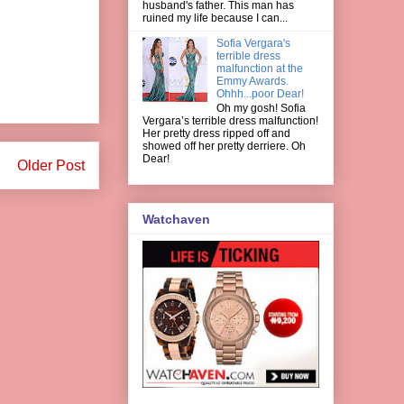
husband's father. This man has
ruined my life because I can...
Sofia Vergara's
terrible dress
malfunction at the
Emmy Awards.
Ohhh...poor Dear!
Oh my gosh! Sofia
Vergara’s terrible dress malfunction!
Her pretty dress ripped off and
showed off her pretty derriere. Oh
Dear!
Older Post
Watchaven