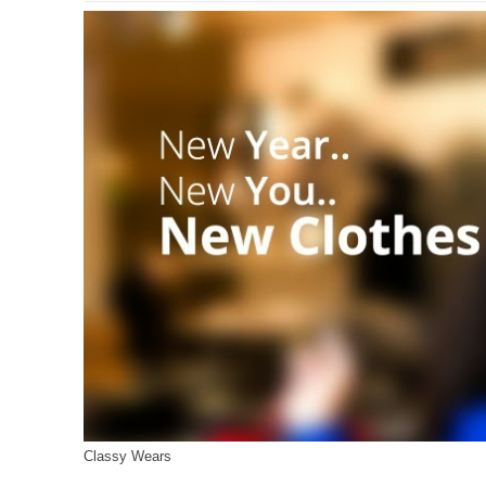
Classy Wears