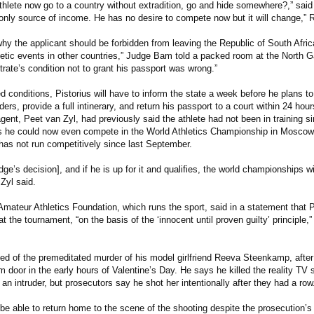
thlete now go to a country without extradition, go and hide somewhere?,” sai
s only source of income. He has no desire to compete now but it will change,” 
why the applicant should be forbidden from leaving the Republic of South Africa
letic events in other countries,” Judge Bam told a packed room at the North 
rate’s condition not to grant his passport was wrong.”
 conditions, Pistorius will have to inform the state a week before he plans to
ders, provide a full intinerary, and return his passport to a court within 24 hour
gent, Peet van Zyl, had previously said the athlete had not been in training s
s he could now even compete in the World Athletics Championship in Moscow
as not run competitively since last September.
dge’s decision], and if he is up for it and qualifies, the world championships wil
 Zyl said.
Amateur Athletics Foundation, which runs the sport, said in a statement that 
t the tournament, “on the basis of the ‘innocent until proven guilty’ principle,” 
sed of the premeditated murder of his model girlfriend Reeva Steenkamp, after
 door in the early hours of Valentine’s Day. He says he killed the reality TV 
an intruder, but prosecutors say he shot her intentionally after they had a row
 be able to return home to the scene of the shooting despite the prosecution’