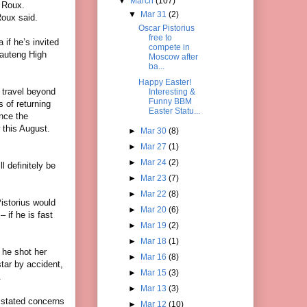
▼
March
(107)
d Roux.
▼
Mar 31
(2)
Roux said.
Oscar Pistorius
free to
 if he’s invited
compete in
Gauteng High
Moscow after
ba...
Happy Easter!
 travel beyond
Interesting &
Funny BBM
s of returning
Easter Statu...
ince the
 this August.
►
Mar 30
(8)
►
Mar 27
(1)
►
Mar 24
(2)
l definitely be
►
Mar 23
(7)
►
Mar 22
(8)
Pistorius would
►
Mar 20
(6)
– if he is fast
►
Mar 19
(2)
►
Mar 18
(1)
 he shot her
►
Mar 16
(8)
star by accident,
►
Mar 15
(3)
.
►
Mar 13
(3)
s stated concerns
►
Mar 12
(10)