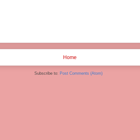
Home
Subscribe to:
Post Comments (Atom)