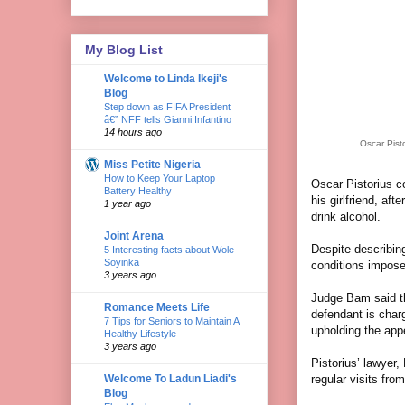
My Blog List
Welcome to Linda Ikeji's
Blog
Step down as FIFA President
â€” NFF tells Gianni Infantino
14 hours ago
Oscar Pist
Miss Petite Nigeria
How to Keep Your Laptop
Oscar Pistorius c
Battery Healthy
his girlfriend, af
1 year ago
drink alcohol.
Joint Arena
Despite describin
5 Interesting facts about Wole
Soyinka
conditions impose
3 years ago
Judge Bam said tha
Romance Meets Life
defendant is charg
7 Tips for Seniors to Maintain A
upholding the app
Healthy Lifestyle
3 years ago
Pistorius’ lawyer,
Welcome To Ladun Liadi's
regular visits fro
Blog