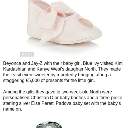
Beyoncé and Jay-Z with their baby girl, Blue Ivy visited Kim
Kardashian and Kanye West's daughter North. They made
their visit even sweeter by reportedly bringing along a
staggering £5,000 of presents for the little girl.
Among the gifts they gave to two-week-old North were
personalised Christian Dior baby booties and a three-piece
sterling silver Elsa Peretti Padova baby set with the baby's
name on.