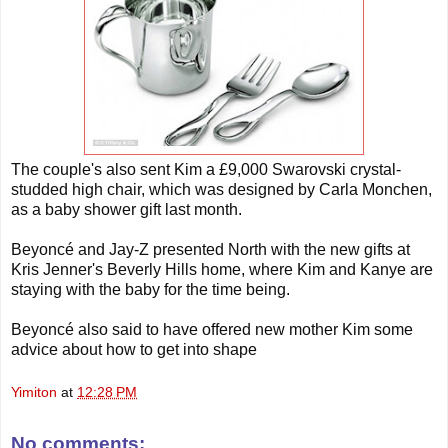
The couple's also sent Kim a £9,000 Swarovski crystal-
studded high chair, which was designed by Carla Monchen,
as a baby shower gift last month.
Beyoncé and Jay-Z presented North with the new gifts at
Kris Jenner's Beverly Hills home, where Kim and Kanye are
staying with the baby for the time being.
Beyoncé also said to have offered new mother Kim some
advice about how to get into shape
Yimiton
at
12:28 PM
No comments: