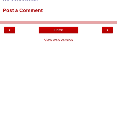
Post a Comment
‹
›
Home
View web version