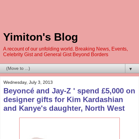
Yimiton's Blog
A recount of our unfolding world. Breaking News, Events,
Celebrity Gist and General Gist Beyond Borders
▼
Wednesday, July 3, 2013
Beyoncé and Jay-Z ' spend £5,000 on
designer gifts for Kim Kardashian
and Kanye's daughter, North West