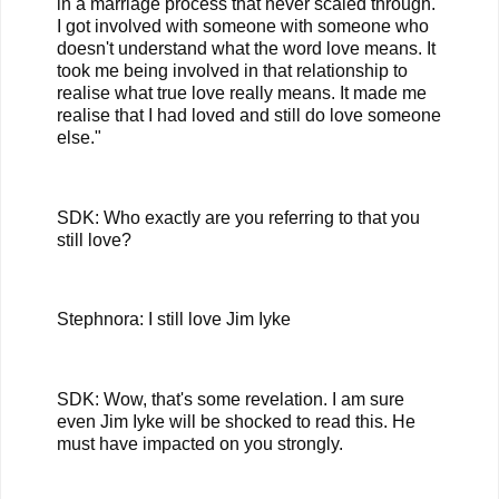
in a marriage process that never scaled through.
I got involved with someone with someone who
doesn't understand what the word love means. It
took me being involved in that relationship to
realise what true love really means. It made me
realise that I had loved and still do love someone
else."
SDK: Who exactly are you referring to that you
still love?
Stephnora: I still love Jim Iyke
SDK: Wow, that's some revelation. I am sure
even Jim Iyke will be shocked to read this. He
must have impacted on you strongly.