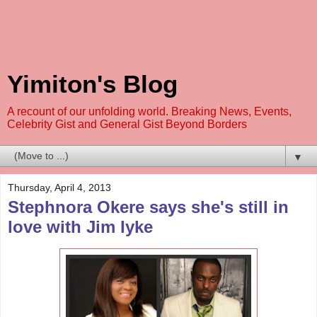
Yimiton's Blog
A recount of our unfolding world. Breaking News, Events,
Celebrity Gist and General Gist Beyond Borders
▼
Thursday, April 4, 2013
Stephnora Okere says she's still in
love with Jim Iyke