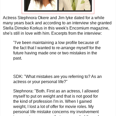
Actress Stephnora Okere and Jim Iyke dated for a while
many years back and according to an interview she granted
Stella Dimoko Korkus in this week's Encomium magazine,
she's still in love with him. Excerpts from the interview:
"I've been maintaining a low profile because of
the fact that I wanted to re-arrange myself for the
future having made one or two mistakes in the
past.
SDK: "What mistakes are you referring to? As an
actress or your personal life?"
Stephnora: "Both. First as an actress, I allowed
myself to put on weight and that is not good for
the kind of profession I'm in. When I gained
weight, I lost a lot of offer for movie roles. My
personal life mistake concerns my involvement