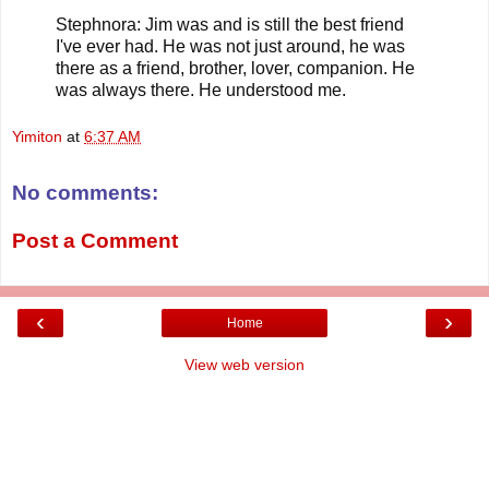
Stephnora: Jim was and is still the best friend
I've ever had. He was not just around, he was
there as a friend, brother, lover, companion. He
was always there. He understood me.
Yimiton
at
6:37 AM
No comments:
Post a Comment
‹
›
Home
View web version