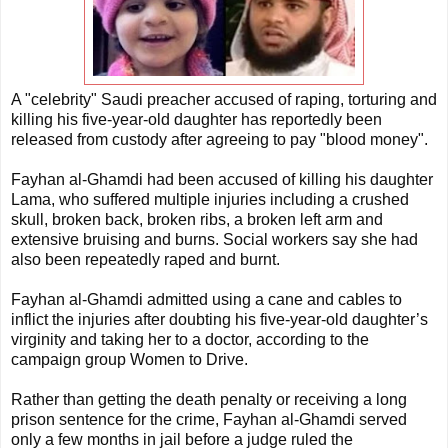
A "celebrity" Saudi preacher accused of raping, torturing and
killing his five-year-old daughter has reportedly been
released from custody after agreeing to pay "blood money".
Fayhan al-Ghamdi had been accused of killing his daughter
Lama, who suffered multiple injuries including a crushed
skull, broken back, broken ribs, a broken left arm and
extensive bruising and burns. Social workers say she had
also been repeatedly raped and burnt.
Fayhan al-Ghamdi admitted using a cane and cables to
inflict the injuries after doubting his five-year-old daughter’s
virginity and taking her to a doctor, according to the
campaign group Women to Drive.
Rather than getting the death penalty or receiving a long
prison sentence for the crime, Fayhan al-Ghamdi served
only a few months in jail before a judge ruled the