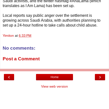
Saudi activists, and the twitter hashtag #AnaLama (which
translates as I Am Lama) has been set up.
Local reports say public anger over the settlement is
growing across Saudi Arabia, with authorities planning to
set up a 24-hour hotline to take calls about child abuse.
Yimiton
at
6:33 PM
No comments:
Post a Comment
‹
›
Home
View web version