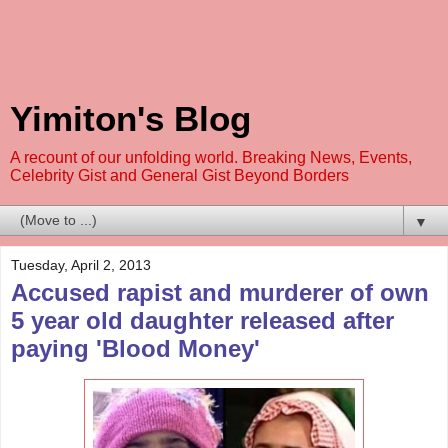
Yimiton's Blog
A recount of our unfolding world. Breaking News, Events,
Celebrity Gist and General Gist Beyond Borders
▼
Tuesday, April 2, 2013
Accused rapist and murderer of own
5 year old daughter released after
paying 'Blood Money'