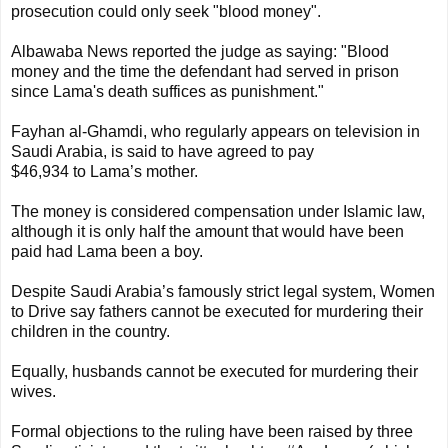
prosecution could only seek "blood money".
Albawaba News reported the judge as saying: "Blood
money and the time the defendant had served in prison
since Lama's death suffices as punishment."
Fayhan al-Ghamdi, who regularly appears on television in
Saudi Arabia, is said to have agreed to pay
$46,934 to Lama’s mother.
The money is considered compensation under Islamic law,
although it is only half the amount that would have been
paid had Lama been a boy.
Despite Saudi Arabia’s famously strict legal system, Women
to Drive say fathers cannot be executed for murdering their
children in the country.
Equally, husbands cannot be executed for murdering their
wives.
Formal objections to the ruling have been raised by three