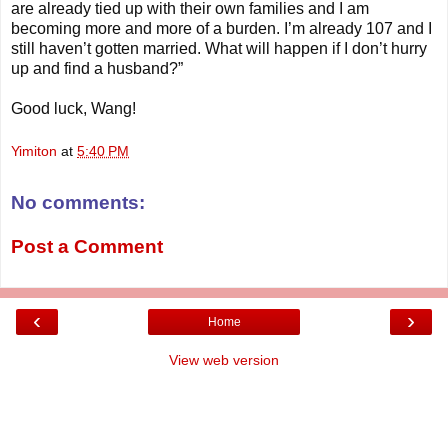
are already tied up with their own families and I am
becoming more and more of a burden. I’m already 107 and I
still haven’t gotten married. What will happen if I don’t hurry
up and find a husband?”
Good luck, Wang!
Yimiton
at
5:40 PM
No comments:
Post a Comment
‹
›
Home
View web version