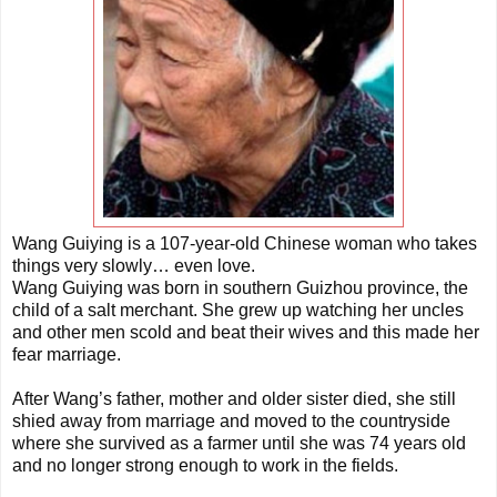
Wang Guiying is a 107-year-old Chinese woman who takes
things very slowly… even love.
Wang Guiying was born in southern Guizhou province, the
child of a salt merchant. She grew up watching her uncles
and other men scold and beat their wives and this made her
fear marriage.
After Wang’s father, mother and older sister died, she still
shied away from marriage and moved to the countryside
where she survived as a farmer until she was 74 years old
and no longer strong enough to work in the fields.