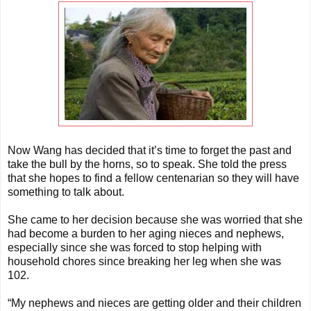
Now Wang has decided that it’s time to forget the past and
take the bull by the horns, so to speak. She told the press
that she hopes to find a fellow centenarian so they will have
something to talk about.
She came to her decision because she was worried that she
had become a burden to her aging nieces and nephews,
especially since she was forced to stop helping with
household chores since breaking her leg when she was
102.
“My nephews and nieces are getting older and their children