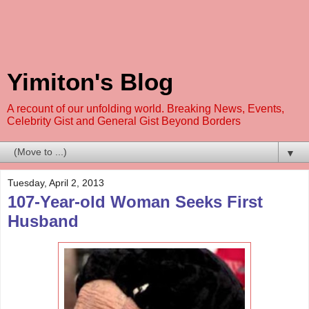
Yimiton's Blog
A recount of our unfolding world. Breaking News, Events,
Celebrity Gist and General Gist Beyond Borders
▼
Tuesday, April 2, 2013
107-Year-old Woman Seeks First
Husband