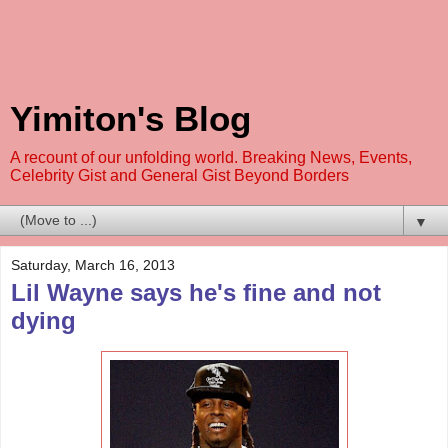
Yimiton's Blog
A recount of our unfolding world. Breaking News, Events,
Celebrity Gist and General Gist Beyond Borders
▼
Saturday, March 16, 2013
Lil Wayne says he's fine and not
dying