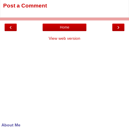
Post a Comment
‹
›
Home
View web version
About Me