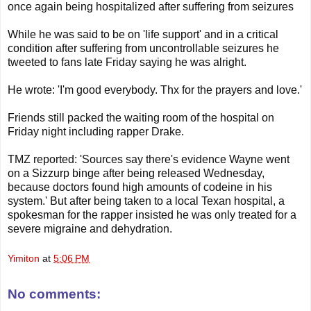
once again being hospitalized after suffering from seizures
While he was said to be on 'life support' and in a critical
condition after suffering from uncontrollable seizures he
tweeted to fans late Friday saying he was alright.
He wrote: 'I'm good everybody. Thx for the prayers and love.'
Friends still packed the waiting room of the hospital on
Friday night including rapper Drake.
TMZ reported: 'Sources say there's evidence Wayne went
on a Sizzurp binge after being released Wednesday,
because doctors found high amounts of codeine in his
system.' But after being taken to a local Texan hospital, a
spokesman for the rapper insisted he was only treated for a
severe migraine and dehydration.
Yimiton
at
5:06 PM
No comments: