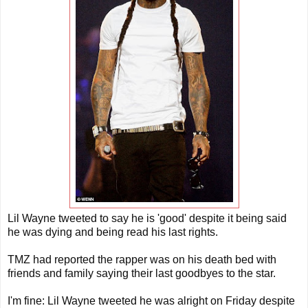
Lil Wayne tweeted to say he is 'good' despite it being said
he was dying and being read his last rights.
TMZ had reported the rapper was on his death bed with
friends and family saying their last goodbyes to the star.
I'm fine: Lil Wayne tweeted he was alright on Friday despite