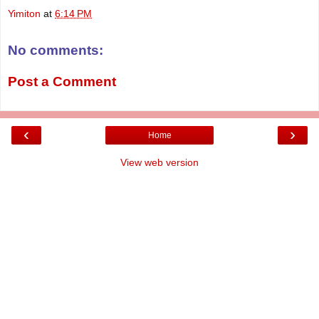
Yimiton
at
6:14 PM
No comments:
Post a Comment
‹
›
Home
View web version