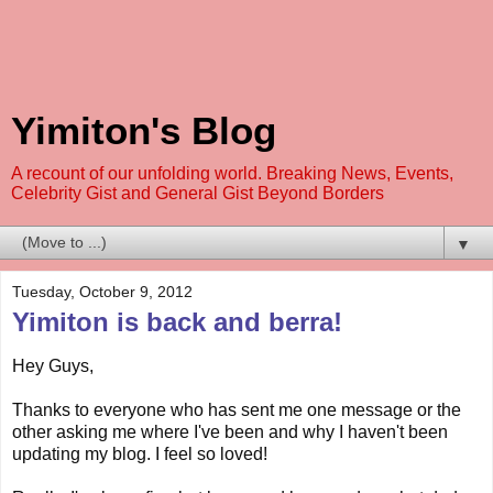
Yimiton's Blog
A recount of our unfolding world. Breaking News, Events,
Celebrity Gist and General Gist Beyond Borders
▼
Tuesday, October 9, 2012
Yimiton is back and berra!
Hey Guys,
Thanks to everyone who has sent me one message or the
other asking me where I've been and why I haven't been
updating my blog. I feel so loved!