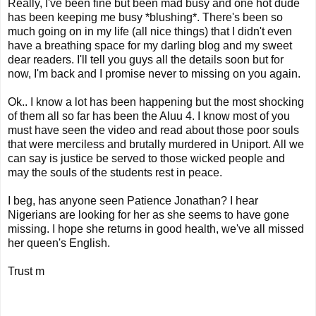
Really, I've been fine but been mad busy and one hot dude
has been keeping me busy *blushing*. There's been so
much going on in my life (all nice things) that I didn't even
have a breathing space for my darling blog and my sweet
dear readers. I'll tell you guys all the details soon but for
now, I'm back and I promise never to missing on you again.
Ok.. I know a lot has been happening but the most shocking
of them all so far has been the Aluu 4. I know most of you
must have seen the video and read about those poor souls
that were merciless and brutally murdered in Uniport. All we
can say is justice be served to those wicked people and
may the souls of the students rest in peace.
I beg, has anyone seen Patience Jonathan? I hear
Nigerians are looking for her as she seems to have gone
missing. I hope she returns in good health, we've all missed
her queen's English.
Trust m