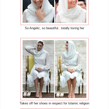
So Angelic, so beautiful...totally loving her
Takes off her shoes in respect for Islamic religion