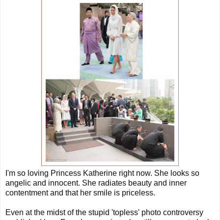
I'm so loving Princess Katherine right now. She looks so
angelic and innocent. She radiates beauty and inner
contentment and that her smile is priceless.
Even at the midst of the stupid 'topless' photo controversy