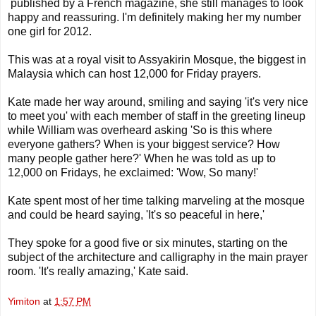
published by a French magazine, she still manages to look
happy and reassuring. I'm definitely making her my number
one girl for 2012.
This was at a royal visit to Assyakirin Mosque, the biggest in
Malaysia which can host 12,000 for Friday prayers.
Kate made her way around, smiling and saying 'it's very nice
to meet you' with each member of staff in the greeting lineup
while William was overheard asking 'So is this where
everyone gathers? When is your biggest service? How
many people gather here?' When he was told as up to
12,000 on Fridays, he exclaimed: 'Wow, So many!'
Kate spent most of her time talking marveling at the mosque
and could be heard saying, 'It's so peaceful in here,'
They spoke for a good five or six minutes, starting on the
subject of the architecture and calligraphy in the main prayer
room. 'It's really amazing,' Kate said.
Yimiton
at
1:57 PM