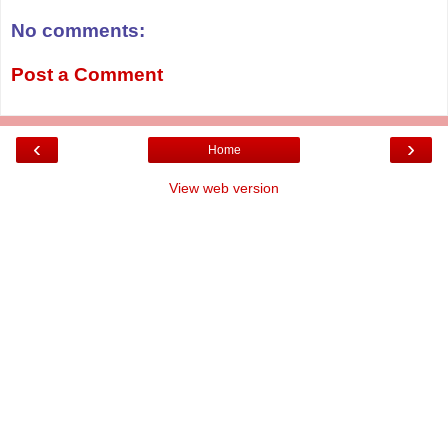
No comments:
Post a Comment
‹
›
Home
View web version