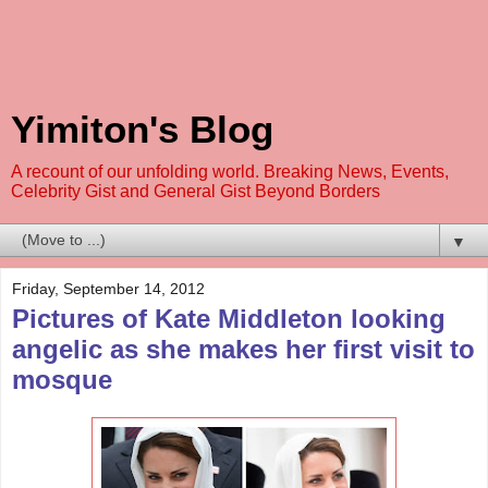
Yimiton's Blog
A recount of our unfolding world. Breaking News, Events,
Celebrity Gist and General Gist Beyond Borders
▼
Friday, September 14, 2012
Pictures of Kate Middleton looking
angelic as she makes her first visit to
mosque