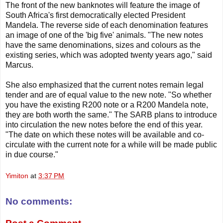
The front of the new banknotes will feature the image of
South Africa's first democratically elected President
Mandela. The reverse side of each denomination features
an image of one of the 'big five' animals. "The new notes
have the same denominations, sizes and colours as the
existing series, which was adopted twenty years ago," said
Marcus.
She also emphasized that the current notes remain legal
tender and are of equal value to the new note. "So whether
you have the existing R200 note or a R200 Mandela note,
they are both worth the same." The SARB plans to introduce
into circulation the new notes before the end of this year.
"The date on which these notes will be available and co-
circulate with the current note for a while will be made public
in due course."
Yimiton
at
3:37 PM
No comments: