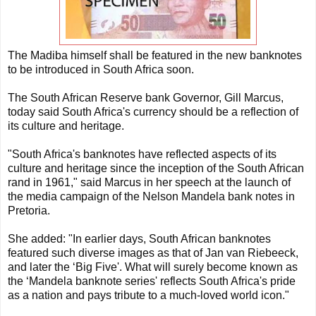
The Madiba himself shall be featured in the new banknotes
to be introduced in South Africa soon.
The South African Reserve bank Governor, Gill Marcus,
today said South Africa's currency should be a reflection of
its culture and heritage.
"South Africa's banknotes have reflected aspects of its
culture and heritage since the inception of the South African
rand in 1961," said Marcus in her speech at the launch of
the media campaign of the Nelson Mandela bank notes in
Pretoria.
She added: "In earlier days, South African banknotes
featured such diverse images as that of Jan van Riebeeck,
and later the ‘Big Five'. What will surely become known as
the ‘Mandela banknote series' reflects South Africa's pride
as a nation and pays tribute to a much-loved world icon."