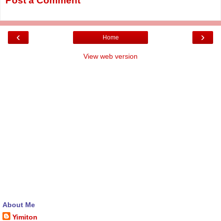
Post a Comment
‹
›
Home
View web version
About Me
Yimiton