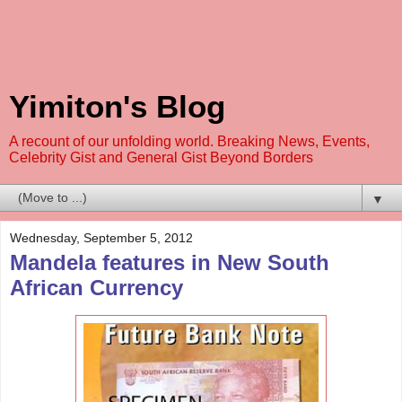
Yimiton's Blog
A recount of our unfolding world. Breaking News, Events,
Celebrity Gist and General Gist Beyond Borders
▼
Wednesday, September 5, 2012
Mandela features in New South
African Currency