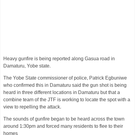
Heavy gunfire is being reported along Gasua road in
Damaturu, Yobe state.
The Yobe State commissioner of police, Patrick Egbuniwe
who confirmed this in Damaturu said the gun shot is being
heard in three different locations in Damaturu but that a
combine team of the JTF is working to locate the spot with a
view to repelling the attack.
The sounds of gunfire began to be heard across the town
around 1:30pm and forced many residents to flee to their
homes