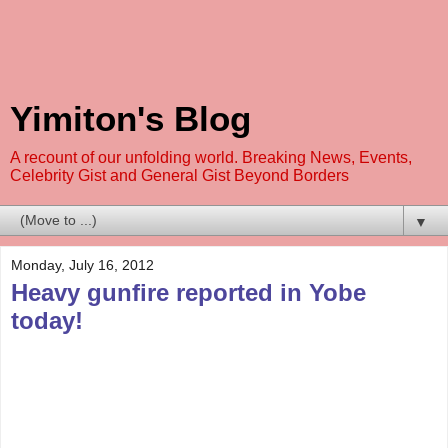
Yimiton's Blog
A recount of our unfolding world. Breaking News, Events,
Celebrity Gist and General Gist Beyond Borders
▼
Monday, July 16, 2012
Heavy gunfire reported in Yobe
today!