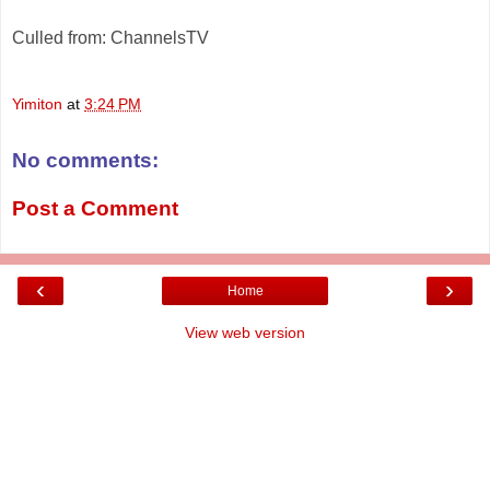
Culled from: ChannelsTV
Yimiton
at
3:24 PM
No comments:
Post a Comment
‹
›
Home
View web version