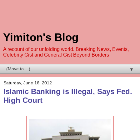
Yimiton's Blog
A recount of our unfolding world. Breaking News, Events,
Celebrity Gist and General Gist Beyond Borders
▼
Saturday, June 16, 2012
Islamic Banking is Illegal, Says Fed.
High Court