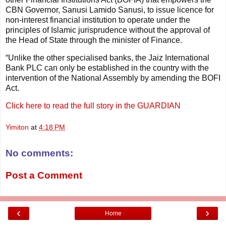
CBN Governor, Sanusi Lamido Sanusi, to issue licence for
non-interest financial institution to operate under the
principles of Islamic jurisprudence without the approval of
the Head of State through the minister of Finance.
“Unlike the other specialised banks, the Jaiz International
Bank PLC can only be established in the country with the
intervention of the National Assembly by amending the BOFI
Act.
Click here to read the full story in the GUARDIAN
Yimiton
at
4:18 PM
No comments:
Post a Comment
‹
›
Home