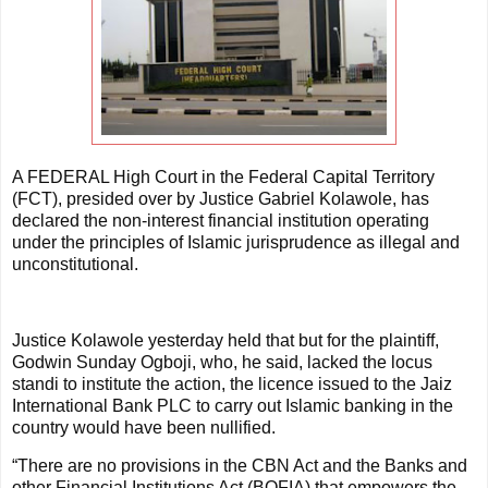
A FEDERAL High Court in the Federal Capital Territory
(FCT), presided over by Justice Gabriel Kolawole, has
declared the non-interest financial institution operating
under the principles of Islamic jurisprudence as illegal and
unconstitutional.
Justice Kolawole yesterday held that but for the plaintiff,
Godwin Sunday Ogboji, who, he said, lacked the locus
standi to institute the action, the licence issued to the Jaiz
International Bank PLC to carry out Islamic banking in the
country would have been nullified.
“There are no provisions in the CBN Act and the Banks and
other Financial Institutions Act (BOFIA) that empowers the