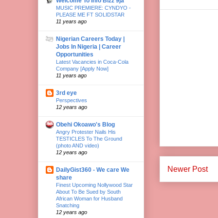
Welcome To Info Bizz 9ja
MUSIC PREMIERE: CYNDYO -
PLEASE ME FT SOLIDSTAR
11 years ago
Nigerian Careers Today |
Jobs In Nigeria | Career
Opportunities
Latest Vacancies in Coca-Cola
Company [Apply Now]
11 years ago
3rd eye
Perspectives
12 years ago
Obehi Okoawo's Blog
Angry Protester Nails His
TESTICLES To The Ground
(photo AND video)
12 years ago
Newer Post
DailyGist360 - We care We
share
Finest Upcoming Nollywood Star
About To Be Sued by South
African Woman for Husband
Snatching
12 years ago