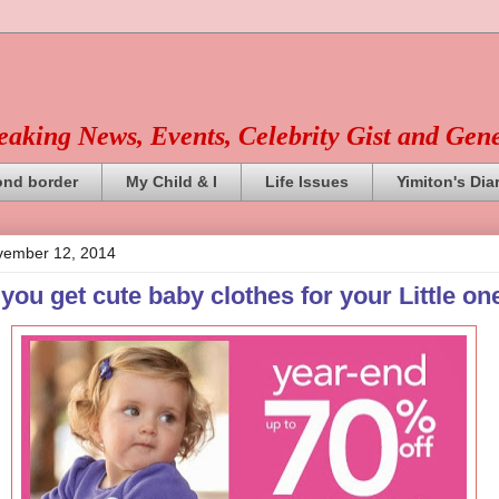
reaking News, Events, Celebrity Gist and Gen
ond border
My Child & I
Life Issues
Yimiton's Dia
ember 12, 2014
ou get cute baby clothes for your Little on