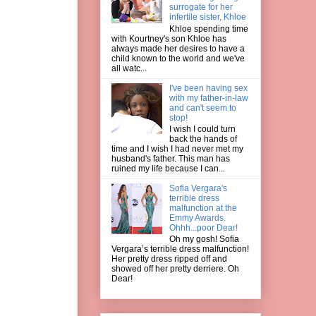
surrogate for her
infertile sister, Khloe
Khloe spending time
with Kourtney's son Khloe has
always made her desires to have a
child known to the world and we've
all watc...
I've been having sex
with my father-in-law
and can't seem to
stop!
I wish I could turn
back the hands of
time and I wish I had never met my
husband's father. This man has
ruined my life because I can...
Sofia Vergara's
terrible dress
malfunction at the
Emmy Awards.
Ohhh...poor Dear!
Oh my gosh! Sofia
Vergara’s terrible dress malfunction!
Her pretty dress ripped off and
showed off her pretty derriere. Oh
Dear!