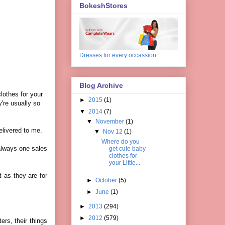
BokeshStores
Dresses for every occassion
Blog Archive
lothes for your
►
2015
(1)
y're usually so
▼
2014
(7)
▼
November
(1)
delivered to me.
▼
Nov 12
(1)
Where do you
 always one sales
get cute baby
clothes for
your Little...
t as they are for
►
October
(5)
►
June
(1)
►
2013
(294)
►
2012
(579)
ers, their things