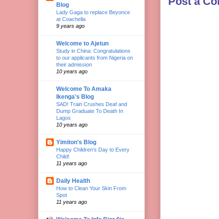
Post a C
Blog
Lady Gaga to replace Beyonce
at Coachella
9 years ago
Welcome to Ajetun
Study in China: Congratulations
to our applicants from Nigeria on
their admission
10 years ago
Welcome To Amaka
Ikenga's Blog
SAD! Train Crushes Deaf and
Dump Graduate To Death In
Lagos
10 years ago
Yimiton's Blog
Happy Children's Day to Every
Child!
11 years ago
Daily Health
How to Clean Your Skin From
Spot
11 years ago