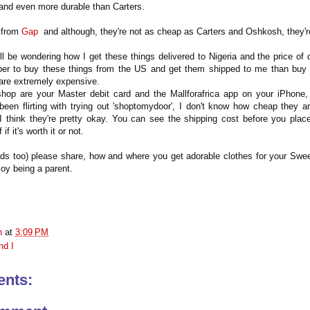
 and even more durable than Carters.
d from
Gap
and although, they're not as cheap as Carters and Oshkosh, they'
l be wondering how I get these things delivered to Nigeria and the price of d
aper to buy these things from the US and get them shipped to me than buy 
are extremely expensive.
shop are your Master debit card and the Mallforafrica app on your iPhone,
 been flirting with trying out 'shoptomydoor', I don't know how cheap they a
 I think they're pretty okay. You can see the shipping cost before you plac
 if it's worth it or not.
 too) please share, how and where you get adorable clothes for your Sweet
joy being a parent.
n
at
3:09 PM
nd I
nts: