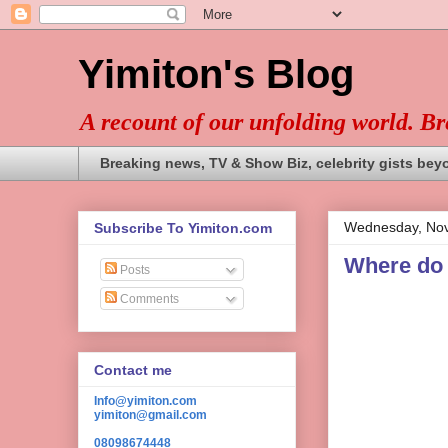
Yimiton's Blog
A recount of our unfolding world. B
Breaking news, TV & Show Biz, celebrity gists bey
Wednesday, Nov
Subscribe To Yimiton.com
Where do y
Posts
Comments
Contact me
Info@yimiton.com
yimiton@gmail.com
08098674448