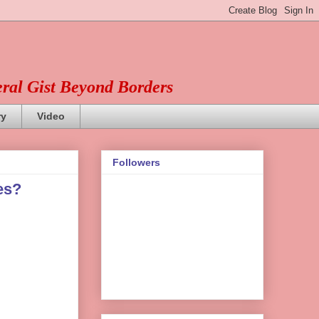
eral Gist Beyond Borders
ry
Video
Followers
es?