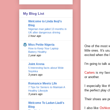
My Blog List
Welcome to Linda Ikeji's
Blog
Nigerian man jailed 13 months in
UK after dangerous driving
1 hour ago
Miss Petite Nigeria
One of the most w
How to Keep Your Laptop
little ones. It's 
Battery Healthy
excited when the 
1 year ago
I'm going to talk 
Joint Arena
5 Interesting facts about Wole
Soyinka
Carters
is my favo
3 years ago
or another.
Romance Meets Life
I especially like 
7 Tips for Seniors to Maintain A
the perfect play c
Healthy Lifestyle
3 years ago
Their shoes are p
Welcome To Ladun Liadi's
Blog
I also like
Oshko