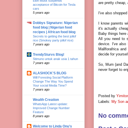
Elon Musk suspends
are pretty cheap,
acceptance of Bitcoin for Tesla
cars
I've also shoppe
5 years ago
Dobbys Signature: Nigerian
I know parents wil
food blog | Nigerian food
it's actually che
recipes | African food blog
Baby things here 
Secrets to getting the best jollof
All you need to 
rice (Smokey party jollof rice)
device. I've also
7 years ago
Mallforafrica and
decide for yourself
TrendySturvs Blog!
Stimuno untuk anak usia 1 tahun
7 years ago
So, Mum (and Dads
never forget to en
ALASHOCK'S BLOG
Will Foresting Social Platform
Change The Way You Spend
Your social Media Time?
7 years ago
Posted by
Yimito
Wealth Creation
Labels:
My Son a
WhatsApp Latest update:
Improved Change Number
Feature
No comme
8 years ago
Welcome to Linda Onu's