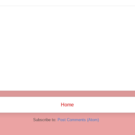
Home
Subscribe to:
Post Comments (Atom)