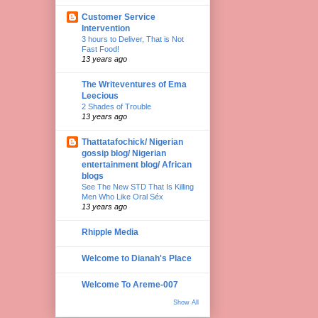
Customer Service
Intervention
3 hours to Deliver, That is Not
Fast Food!
13 years ago
The Writeventures of Ema
Leecious
2 Shades of Trouble
13 years ago
Thattatafochick/ Nigerian
gossip blog/ Nigerian
entertainment blog/ African
blogs
See The New STD That Is Killing
Men Who Like Oral Séx
13 years ago
Rhipple Media
Welcome to Dianah's Place
Welcome To Areme-007
Show All