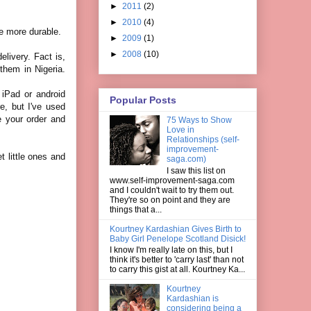
►
2011
(2)
►
2010
(4)
re more durable.
►
2009
(1)
►
2008
(10)
elivery. Fact is,
them in Nigeria.
 iPad or android
Popular Posts
re, but I've used
e your order and
75 Ways to Show
Love in
Relationships (self-
improvement-
 little ones and
saga.com)
I saw this list on
www.self-improvement-saga.com
and I couldn't wait to try them out.
They're so on point and they are
things that a...
Kourtney Kardashian Gives Birth to
Baby Girl Penelope Scotland Disick!
I know I'm really late on this, but I
think it's better to 'carry last' than not
to carry this gist at all. Kourtney Ka...
Kourtney
Kardashian is
considering being a