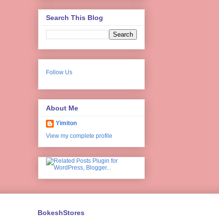
Search This Blog
Follow Us
About Me
Yimiton
View my complete profile
BokeshStores