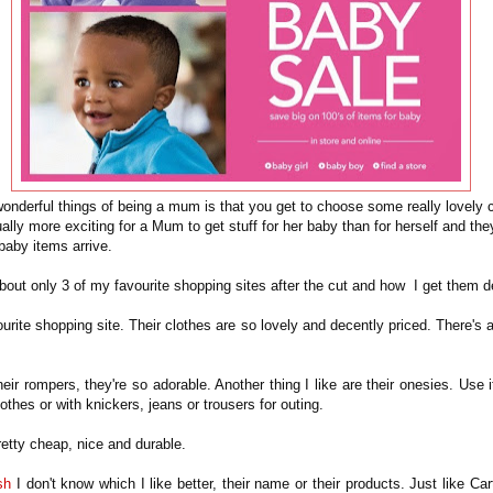
onderful things of being a mum is that you get to choose some really lovely c
usually more exciting for a Mum to get stuff for her baby than for herself and the
baby items arrive.
about only 3 of my favourite shopping sites after the cut and how I get them 
urite shopping site. Their clothes are so lovely and decently priced. There's
their rompers, they're so adorable. Another thing I like are their onesies. Use i
lothes or with knickers, jeans or trousers for outing.
retty cheap, nice and durable.
sh
I don't know which I like better, their name or their products. Just like Cart