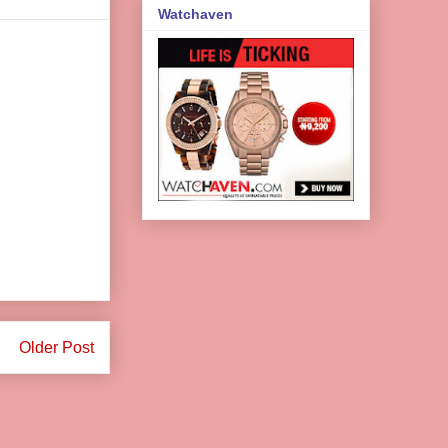
Watchaven
Older Post