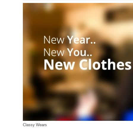
Classy Wears