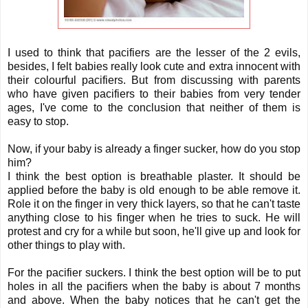
I used to think that pacifiers are the lesser of the 2 evils,
besides, I felt babies really look cute and extra innocent with
their colourful pacifiers. But from discussing with parents
who have given pacifiers to their babies from very tender
ages, I've come to the conclusion that neither of them is
easy to stop.
Now, if your baby is already a finger sucker, how do you stop
him?
I think the best option is breathable plaster. It should be
applied before the baby is old enough to be able remove it.
Role it on the finger in very thick layers, so that he can't taste
anything close to his finger when he tries to suck. He will
protest and cry for a while but soon, he'll give up and look for
other things to play with.
For the pacifier suckers. I think the best option will be to put
holes in all the pacifiers when the baby is about 7 months
and above. When the baby notices that he can't get the