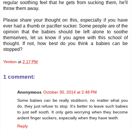
regular soothing feel that he gets from sucking them, he'll
throw them away.
Please share your thought on this, especially if you have
ever had a thumb or pacifier sucker. Some people are of the
opinion that the babies should be left alone to soothe
themselves, let us know if you agree with this school of
thought. If not, how best do you think a babies can be
stopped?
Yimiton
at
2:17 PM
1 comment:
Anonymous
October 30, 2014 at 2:48 PM
Some babies can be really stubborn, no matter what you
do, they just refuse to stop. It's better to leave such babies
to just self sooth. It only gets worrying when they become
ardent finger suckers, especially when they have teeth.
Reply