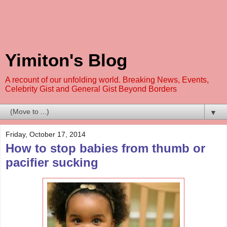
Yimiton's Blog
A recount of our unfolding world. Breaking News, Events,
Celebrity Gist and General Gist Beyond Borders
▼
Friday, October 17, 2014
How to stop babies from thumb or
pacifier sucking