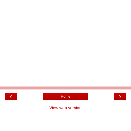
‹
›
Home
View web version