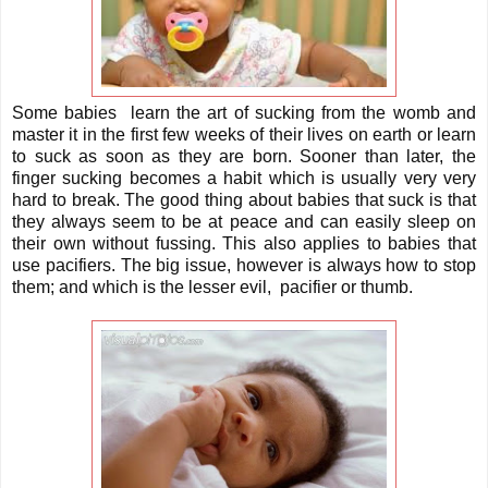
Some babies learn the art of sucking from the womb and
master it in the first few weeks of their lives on earth or learn
to suck as soon as they are born. Sooner than later, the
finger sucking becomes a habit which is usually very very
hard to break. The good thing about babies that suck is that
they always seem to be at peace and can easily sleep on
their own without fussing. This also applies to babies that
use pacifiers. The big issue, however is always how to stop
them; and which is the lesser evil, pacifier or thumb.