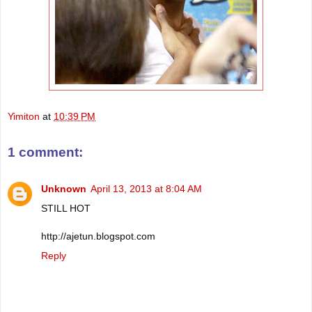
Yimiton
at
10:39 PM
1 comment:
Unknown
April 13, 2013 at 8:04 AM
STILL HOT
http://ajetun.blogspot.com
Reply