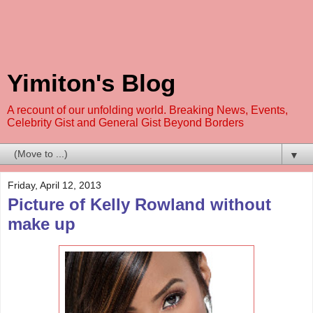
Yimiton's Blog
A recount of our unfolding world. Breaking News, Events,
Celebrity Gist and General Gist Beyond Borders
▼
Friday, April 12, 2013
Picture of Kelly Rowland without
make up