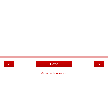
‹
›
Home
View web version