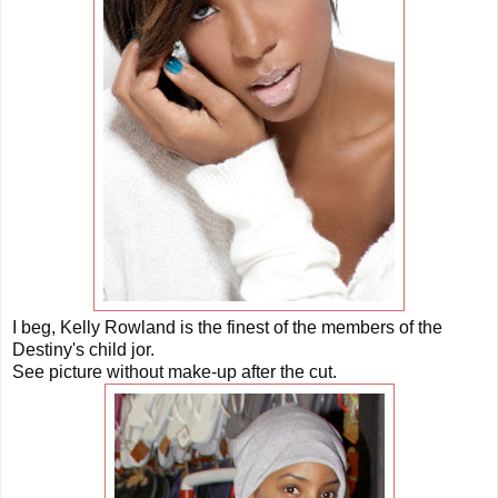
I beg, Kelly Rowland is the finest of the members of the
Destiny's child jor.
See picture without make-up after the cut.