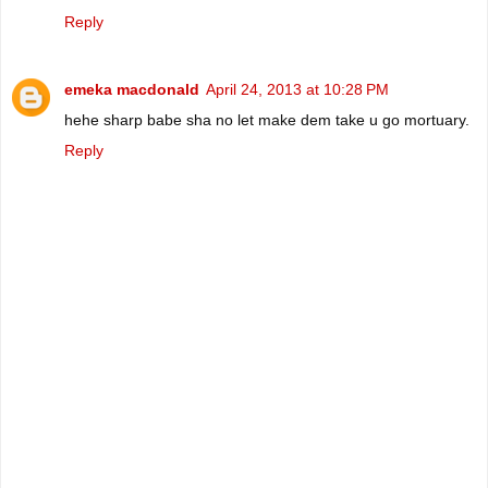
Reply
emeka macdonald
April 24, 2013 at 10:28 PM
hehe sharp babe sha no let make dem take u go mortuary.
Reply