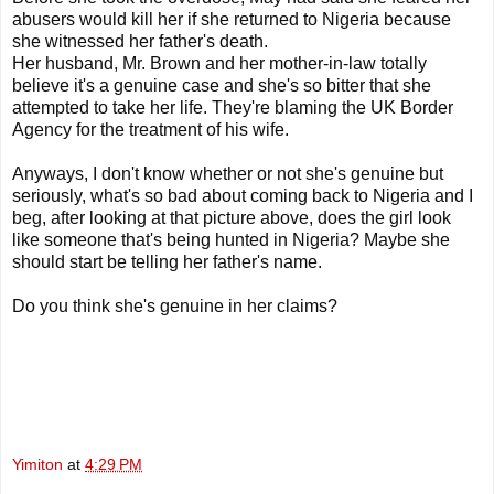
abusers would kill her if she returned to Nigeria because
she witnessed her father's death.
Her husband, Mr. Brown and her mother-in-law totally
believe it's a genuine case and she's so bitter that she
attempted to take her life. They're blaming the UK Border
Agency for the treatment of his wife.
Anyways, I don't know whether or not she's genuine but
seriously, what's so bad about coming back to Nigeria and I
beg, after looking at that picture above, does the girl look
like someone that's being hunted in Nigeria? Maybe she
should start be telling her father's name.
Do you think she's genuine in her claims?
Yimiton
at
4:29 PM