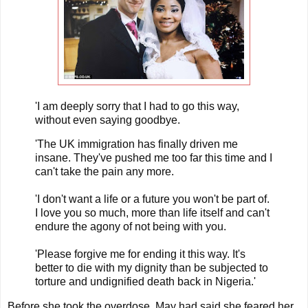
'I am deeply sorry that I had to go this way,
without even saying goodbye.
'The UK immigration has finally driven me
insane. They've pushed me too far this time and I
can't take the pain any more.
'I don't want a life or a future you won't be part of.
I love you so much, more than life itself and can't
endure the agony of not being with you.
'Please forgive me for ending it this way. It's
better to die with my dignity than be subjected to
torture and undignified death back in Nigeria.'
Before she took the overdose, May had said she feared her