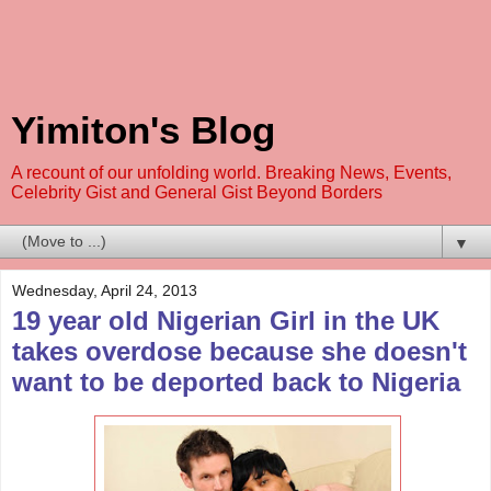
Yimiton's Blog
A recount of our unfolding world. Breaking News, Events,
Celebrity Gist and General Gist Beyond Borders
▼
Wednesday, April 24, 2013
19 year old Nigerian Girl in the UK
takes overdose because she doesn't
want to be deported back to Nigeria