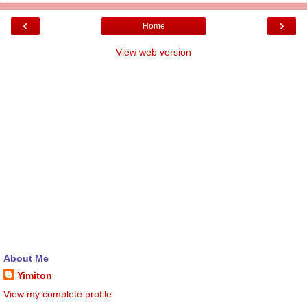
‹
›
Home
View web version
About Me
Yimiton
View my complete profile