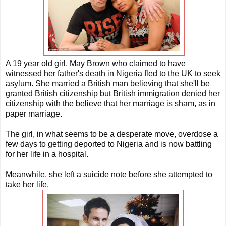
A 19 year old girl, May Brown who claimed to have
witnessed her father's death in Nigeria fled to the UK to seek
asylum. She married a British man believing that she'll be
granted British citizenship but British immigration denied her
citizenship with the believe that her marriage is sham, as in
paper marriage.
The girl, in what seems to be a desperate move, overdose a
few days to getting deported to Nigeria and is now battling
for her life in a hospital.
Meanwhile, she left a suicide note before she attempted to
take her life.