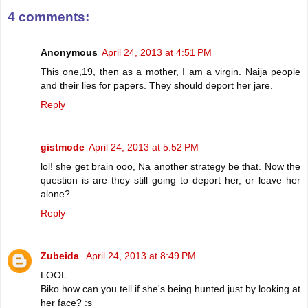
4 comments:
Anonymous
April 24, 2013 at 4:51 PM
This one,19, then as a mother, I am a virgin. Naija people
and their lies for papers. They should deport her jare.
Reply
gistmode
April 24, 2013 at 5:52 PM
lol! she get brain ooo, Na another strategy be that. Now the
question is are they still going to deport her, or leave her
alone?
Reply
Zubeida
April 24, 2013 at 8:49 PM
LOOL
Biko how can you tell if she's being hunted just by looking at
her face? :s