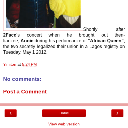
Shortly after
2Face
‘s concert when he brought out then-
fiancee,
Annie
during his performance of
“African Queen”
,
the two secretly legalized their union in a Lagos registry on
Tuesday, May 1 2012.
Yimiton
at
5:24 PM
No comments:
Post a Comment
‹
›
Home
View web version