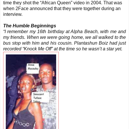
time they shot the “African Queen” video in 2004. That was
when 2Face announced that they were together during an
interview.
The Humble Beginnings
“I remember my 16th birthday at Alpha Beach, with me and
my friends. When we were going home, we all walked to the
bus stop with him and his cousin. Plantashun Boiz had just
recorded “Knock Me Off” at the time so he wasn’t a star yet.