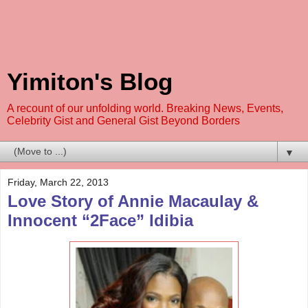
Yimiton's Blog
A recount of our unfolding world. Breaking News, Events,
Celebrity Gist and General Gist Beyond Borders
▼
Friday, March 22, 2013
Love Story of Annie Macaulay &
Innocent “2Face” Idibia