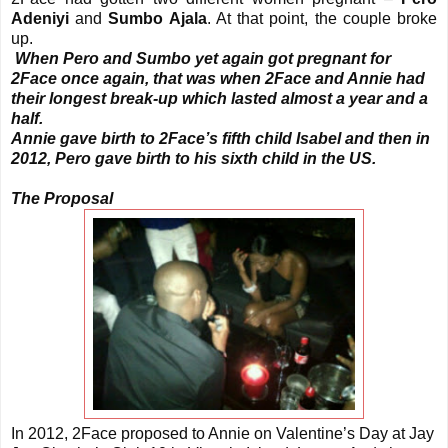
Adeniyi
and
Sumbo Ajala
. At that point, the couple broke
up.
When Pero and Sumbo yet again got pregnant for
2Face once again, that was when 2Face and Annie had
their longest break-up which lasted almost a year and a
half.
Annie gave birth to 2Face’s fifth child Isabel and then in
2012, Pero gave birth to his sixth child in the US.
The Proposal
In 2012, 2Face proposed to Annie on Valentine’s Day at Jay