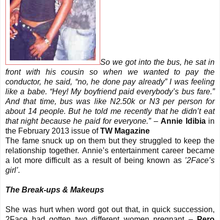
So we got into the bus, he sat in
front with his cousin so when we wanted to pay the
conductor, he said, “no, he done pay already” I was feeling
like a babe. “Hey! My boyfriend paid everybody’s bus fare.”
And that time, bus was like N2.50k or N3 per person for
about 14 people. But he told me recently that he didn’t eat
that night because he paid for everyone.”
–
Annie Idibia
in
the February 2013 issue of
TW Magazine
The fame snuck up on them but they struggled to keep the
relationship together. Annie’s entertainment career became
a lot more difficult as a result of being known as
’2Face’s
girl’.
The Break-ups & Makeups
She was hurt when word got out that, in quick succession,
2Face had gotten two different women pregnant –
Pero