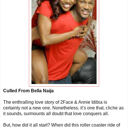
Culled From Bella Naija
The enthralling love story of 2Face & Annie Idibia is
certainly not a new one. Nonetheless, it’s one that, cliche as
it sounds, surmounts all doubt that love conquers all.
But, how did it all start? When did this roller coaster ride of