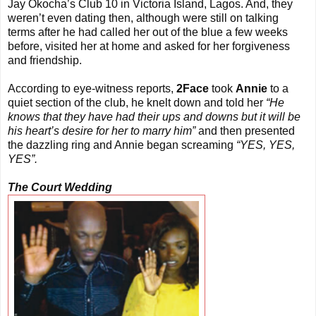
Jay Okocha’s Club 10 in Victoria Island, Lagos. And, they
weren’t even dating then, although were still on talking
terms after he had called her out of the blue a few weeks
before, visited her at home and asked for her forgiveness
and friendship.
According to eye-witness reports,
2Face
took
Annie
to a
quiet section of the club, he knelt down and told her
“He
knows that they have had their ups and downs but it will be
his heart’s desire for her to marry him”
and then presented
the dazzling ring and Annie began screaming
“YES, YES,
YES”.
The Court Wedding