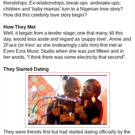
friendships, Ex-relationships, break-ups andmake-ups;
children and ‘baby mamas’ turn to a Nigerian love story?
How did this celebrity love story begin?
How They Met
Well, it began from a tender stage; one that many, till this
day, would toss aside and regard as ‘puppy love’. Annie and
2Face (or Inno’ as she endearingly calls him) first met at
Even Ezra Music Studio when she was just fifteen and in
her words, “I think there was some electricity that second”.
They Started Dating
They were friends first but had started dating officially by the